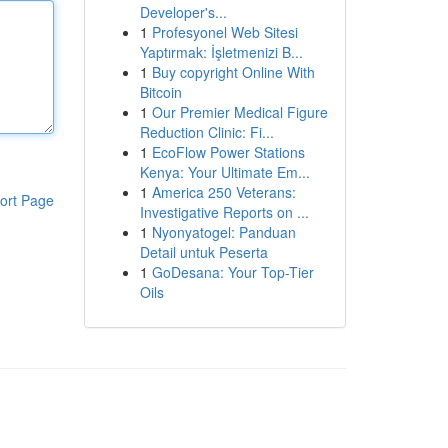
Developer's...
1
Profesyonel Web Sitesi
Yaptırmak: İşletmenizi B...
1
Buy copyright Online With
Bitcoin
1
Our Premier Medical Figure
Reduction Clinic: Fi...
1
EcoFlow Power Stations
Kenya: Your Ultimate Em...
1
America 250 Veterans:
ort Page
Investigative Reports on ...
1
Nyonyatogel: Panduan
Detail untuk Peserta
1
GoDesana: Your Top-Tier
Oils