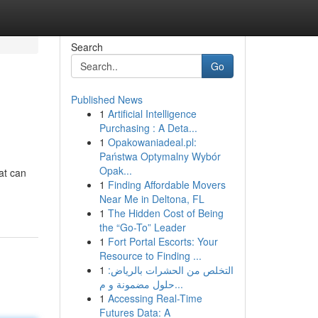
Search
Go
Published News
1
Artificial Intelligence
Purchasing : A Deta...
1
Opakowaniadeal.pl:
Państwa Optymalny Wybór
Opak...
hat can
1
Finding Affordable Movers
Near Me in Deltona, FL
1
The Hidden Cost of Being
the “Go-To” Leader
1
Fort Portal Escorts: Your
Resource to Finding ...
1
التخلص من الحشرات بالرياض:
حلول مضمونة و م...
1
Accessing Real-Time
Futures Data: A