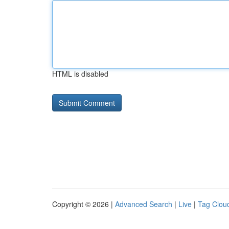
HTML is disabled
Copyright © 2026 |
Advanced Search
|
Live
|
Tag Clou