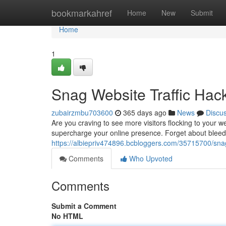
Home
bookmarkahref
Home
New
Submit
Home
1
Snag Website Traffic Ha
zubairzmbu703600
365 days ago
News
Discu
Are you craving to see more visitors flocking to your we
supercharge your online presence. Forget about blee
https://albiepriv474896.bcbloggers.com/35715700/sna
Comments
Who Upvoted
Comments
Submit a Comment
No HTML