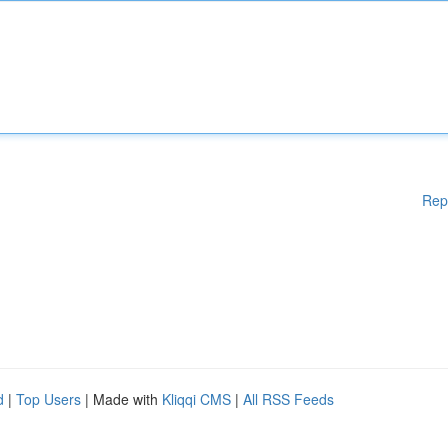
Rep
d
|
Top Users
| Made with
Kliqqi CMS
|
All RSS Feeds