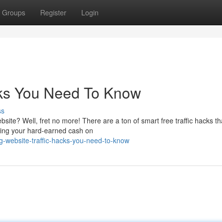
Groups
Register
Login
cks You Need To Know
ss
bsite? Well, fret no more! There are a ton of smart free traffic hacks t
ding your hard-earned cash on
g-website-traffic-hacks-you-need-to-know