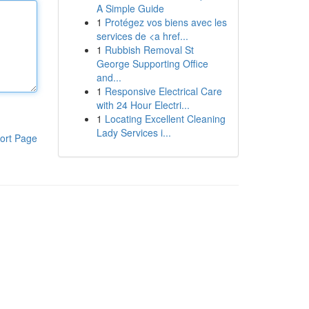
A Simple Guide
1
Protégez vos biens avec les
services de <a href...
1
Rubbish Removal St
George Supporting Office
and...
1
Responsive Electrical Care
with 24 Hour Electri...
1
Locating Excellent Cleaning
Lady Services i...
ort Page