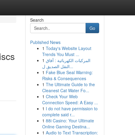
Search
Go
Published News
1
Today's Website Layout
iscs
Trends You Must ...
1
المركبات الكهربائية : آفاق
النقل الصديق ل...
1
Fake Blue Seal Warning:
Risks & Consequences
1
The Ultimate Guide to the
Cleanest Cat Water Fo...
1
Check Your Web
Connection Speed: A Easy ...
1
I do not have permission to
complete said r...
1
88i Casino: Your Ultimate
Online Gaming Destina...
1
Audio to Text Transcription: