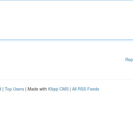
Rep
d
|
Top Users
| Made with
Kliqqi CMS
|
All RSS Feeds