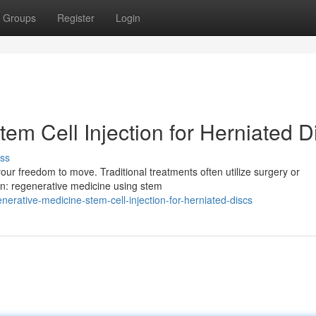
Groups
Register
Login
em Cell Injection for Herniated D
ss
 your freedom to move. Traditional treatments often utilize surgery or
on: regenerative medicine using stem
rative-medicine-stem-cell-injection-for-herniated-discs