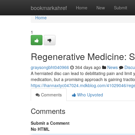
Home
bookmarkahref
Home
New
Submit
Home
1
Regenerative Medicine: St
graysongbht040966
364 days ago
News
Discu
A herniated disc can lead to debilitating pain and limit
medication, but a promising approach is gaining tracti
https://ihannaxtyc047024.mdkblog.com/41029046/regene
Comments
Who Upvoted
Comments
Submit a Comment
No HTML