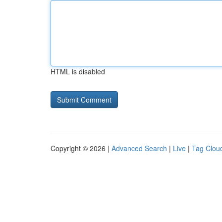
HTML is disabled
Copyright © 2026 |
Advanced Search
|
Live
|
Tag Clou