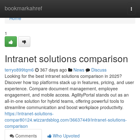
Home
bookmarkahref
Togg
navi
Home
1
Intranet solutions comparison
terryo899tqm6
367 days ago
News
Discuss
Looking for the best intranet solutions comparison in 2025?
Discover how top platforms stack up in features, pricing, and user
experience. Compare document management, employee
engagement, and mobile access. AgilityPortal stands out as an
all-in-one solution for hybrid teams, offering powerful tools to
streamline communication and boost workplace productivity.
https://intranet-solutions-
compar80124.wizzardsblog.com/36637449/intranet-solutions-
comparison
Comments
Who Upvoted