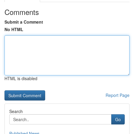
Comments
Submit a Comment
No HTML
HTML is disabled
Report Page
Search
Go
Published News