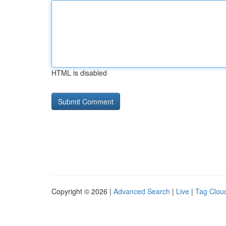
HTML is disabled
Copyright © 2026 |
Advanced Search
|
Live
|
Tag Clou