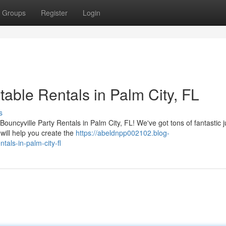
Groups
Register
Login
table Rentals in Palm City, FL
s
th Bouncyville Party Rentals in Palm City, FL! We've got tons of fantastic
will help you create the
https://abeldnpp002102.blog-
tals-in-palm-city-fl