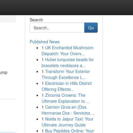
Search
Go
Published News
1
UK Enchanted Mushroom
Dispatch: Your Overv...
1
Hubei turquoise beads for
bracelets necklaces a...
1
Transform Your Exterior
 jump
Through Excellence L...
1
Electrician in Hills District
Offering Effectiv...
1
Zirconia Crowns: The
Ultimate Explanation to ...
1
Camion Grúa en {Dos
Hermanas Dos : Servicios ...
1
Noida to Jaipur Taxi: Your
Ultimate Journey Guide
1
Buy Peptides Online: Your