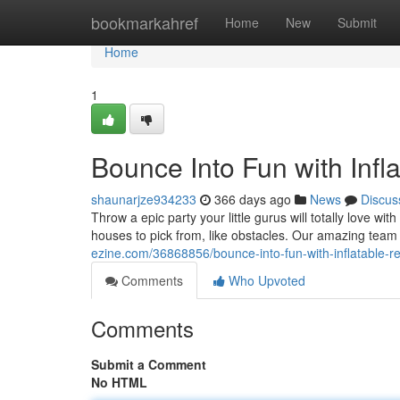
Home
bookmarkahref
Home
New
Submit
Home
1
Bounce Into Fun with Infla
shaunarjze934233
366 days ago
News
Discus
Throw a epic party your little gurus will totally love wi
houses to pick from, like obstacles. Our amazing team 
ezine.com/36868856/bounce-into-fun-with-inflatable-ren
Comments
Who Upvoted
Comments
Submit a Comment
No HTML