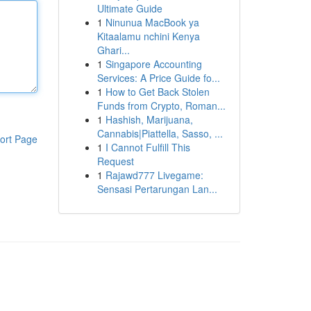
Ultimate Guide
1
Ninunua MacBook ya
Kitaalamu nchini Kenya
Ghari...
1
Singapore Accounting
Services: A Price Guide fo...
1
How to Get Back Stolen
Funds from Crypto, Roman...
1
Hashish, Marijuana,
Cannabis|Piattella, Sasso, ...
ort Page
1
I Cannot Fulfill This
Request
1
Rajawd777 Livegame:
Sensasi Pertarungan Lan...