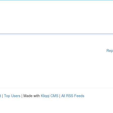
Rep
d
|
Top Users
| Made with
Kliqqi CMS
|
All RSS Feeds