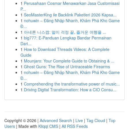
1
Perusahaan Cosmar Menawarkan Jasa Customisasi
P...
1
SeoMasterKing ile Backlink Paketleri 2026 Kapsa...
1
nohuwin – Đăng Nhập Nhanh, Khám Phá Kho Game
Đ...
1
아네론 니스캡: 멀미 걱정 끝, 즐거운 여행을 ...
1
big777: E-Panduan Lengkap Bandar Permainan
Dari...
1
How to Download Threads Videos: A Complete
Guide
1
Mounjaro: Your Complete Guide to Obtaining & ...
1
Ghost Guns: The Rise of Untraceable Firearms
1
nohuwin – Đăng Nhập Nhanh, Khám Phá Kho Game
Đ...
1
Comprehending the transformative power of music...
1
Driving Digital Transformation: How a CIO Consu...
Copyright © 2026 |
Advanced Search
|
Live
|
Tag Cloud
|
Top
Users
| Made with
Kliqqi CMS
|
All RSS Feeds