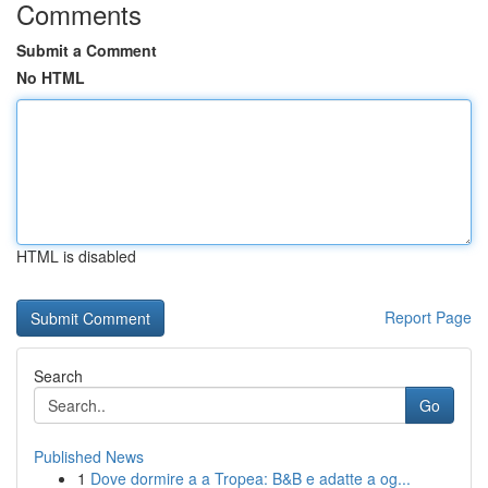
Comments
Submit a Comment
No HTML
HTML is disabled
Report Page
Search
Go
Published News
1
Dove dormire a a Tropea: B&B e adatte a og...