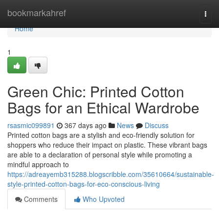
Home
bookmarkahref
Togg
navi
Home
1
Green Chic: Printed Cotton
Bags for an Ethical Wardrobe
rsasmic099891
367 days ago
News
Discuss
Printed cotton bags are a stylish and eco-friendly solution for
shoppers who reduce their impact on plastic. These vibrant bags
are able to a declaration of personal style while promoting a
mindful approach to
https://adreayemb315288.blogscribble.com/35610664/sustainable-
style-printed-cotton-bags-for-eco-conscious-living
Comments
Who Upvoted