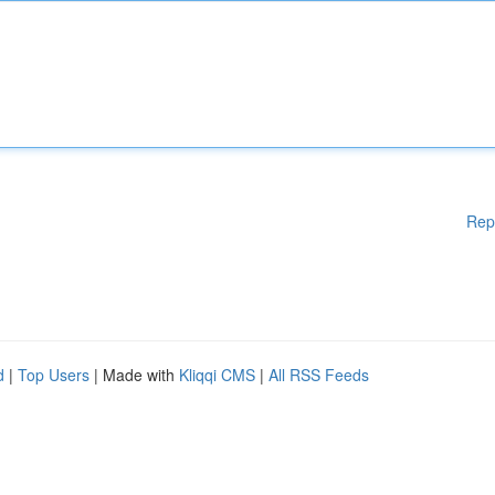
Rep
d
|
Top Users
| Made with
Kliqqi CMS
|
All RSS Feeds