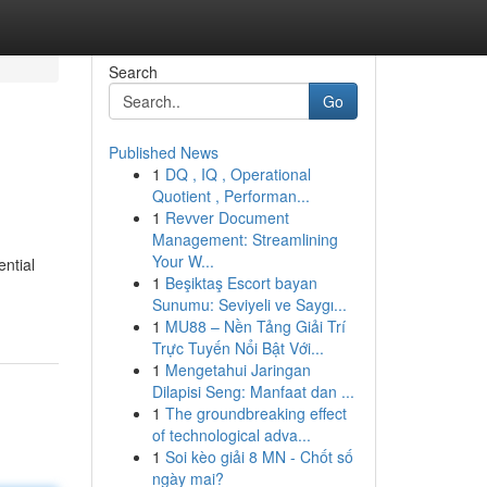
Search
Go
Published News
1
DQ , IQ , Operational
Quotient , Performan...
1
Revver Document
Management: Streamlining
Your W...
ential
1
Beşiktaş Escort bayan
Sunumu: Seviyeli ve Saygı...
1
MU88 – Nền Tảng Giải Trí
Trực Tuyến Nổi Bật Với...
1
Mengetahui Jaringan
Dilapisi Seng: Manfaat dan ...
1
The groundbreaking effect
of technological adva...
1
Soi kèo giải 8 MN - Chốt số
ngày mai?