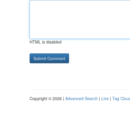
HTML is disabled
Copyright © 2026 |
Advanced Search
|
Live
|
Tag Clou