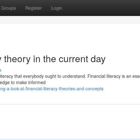
Groups
Register
Login
y theory in the current day
s
literacy that everybody ought to understand. Financial literacy is an ess
wledge to make informed
g-a-look-at-financial-literacy-theories-and-concepts