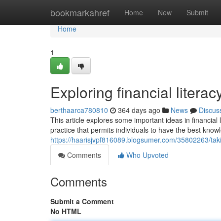
Home
bookmarkahref
Home
New
Submit
Home
1
Exploring financial literac
berthaarca780810
364 days ago
News
Discus
This article explores some important ideas in financial 
practice that permits individuals to have the best kno
https://haarisjvpf816089.blogsumer.com/35802263/takin
Comments
Who Upvoted
Comments
Submit a Comment
No HTML