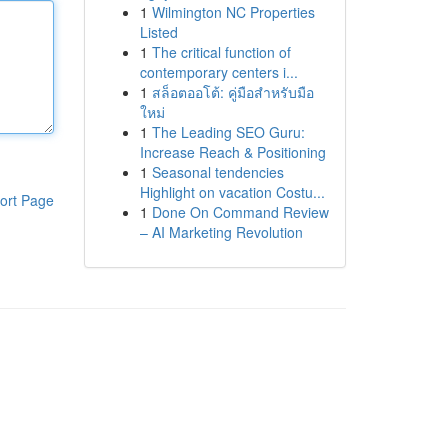
1
Wilmington NC Properties
Listed
1
The critical function of
contemporary centers i...
1
สล็อตออโต้: คู่มือสำหรับมือ
ใหม่
1
The Leading SEO Guru:
Increase Reach & Positioning
1
Seasonal tendencies
Highlight on vacation Costu...
ort Page
1
Done On Command Review
– AI Marketing Revolution