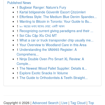
Published News
1
Bugbear Ranger: Nature's Fury
1
Kartal bölgesinde Güvenilir Escort Çözümleri
1
Effortless Style: The Medium Blue Denim Spandex...
1
Wanting to Bitcoin in Toronto: Your Guide to Bu...
1
৯০ বছরের গুনাহ মাফের দোয়া: একটি আমল
1
Recognizing current giving paradigms and their ...
1
Soi Cầu Cặp Xỉu Chủ MT
1
What a car or truck transponder chip usually me...
1
Your Overview to Woodland Care in this Area
1
Understanding the VA9993 Register: A
Comprehens...
1
Ninja Double Oven Pro Smart XL Review: A
Comple...
1
The Newest Wood Pallet Supplier: Details &...
1
Explore Exotic Snacks In Volume
1
The Guide to Orthodontists & Teeth-Straight...
Copyright © 2026 |
Advanced Search
|
Live
|
Tag Cloud
|
Top