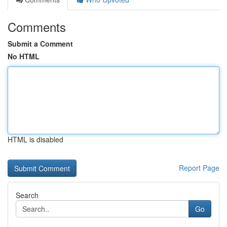
Comments
Submit a Comment
No HTML
HTML is disabled
Report Page
Search
Go