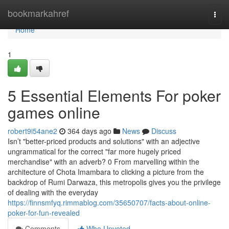
Home
bookmarkahref
Togg
navi
Home
1
5 Essential Elements For poker
games online
robert9i54ane2
364 days ago
News
Discuss
Isn’t "better-priced products and solutions" with an adjective
ungrammatical for the correct "far more hugely priced
merchandise" with an adverb? 0 From marvelling within the
architecture of Chota Imambara to clicking a picture from the
backdrop of Rumi Darwaza, this metropolis gives you the privilege
of dealing with the everyday
https://finnsmfyq.rimmablog.com/35650707/facts-about-online-
poker-for-fun-revealed
Comments
Who Upvoted