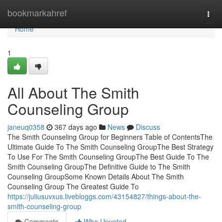
Home
bookmarkahref
Togg
navi
Home
1
All About The Smith
Counseling Group
janeuq0358
367 days ago
News
Discuss
The Smith Counseling Group for Beginners Table of ContentsThe
Ultimate Guide To The Smith Counseling GroupThe Best Strategy
To Use For The Smith Counseling GroupThe Best Guide To The
Smith Counseling GroupThe Definitive Guide to The Smith
Counseling GroupSome Known Details About The Smith
Counseling Group The Greatest Guide To
https://juliusuvxus.livebloggs.com/43154827/things-about-the-
smith-counseling-group
Comments
Who Upvoted