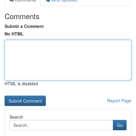
Comments
Submit a Comment
No HTML
HTML is disabled
Report Page
Search
Go