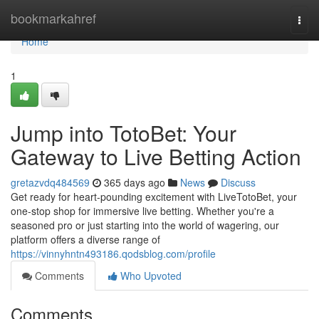
Home
bookmarkahref
Togg
navi
Home
1
Jump into TotoBet: Your
Gateway to Live Betting Action
gretazvdq484569
365 days ago
News
Discuss
Get ready for heart-pounding excitement with LiveTotoBet, your
one-stop shop for immersive live betting. Whether you're a
seasoned pro or just starting into the world of wagering, our
platform offers a diverse range of
https://vinnyhntn493186.qodsblog.com/profile
Comments
Who Upvoted
Comments