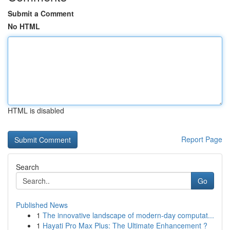
Submit a Comment
No HTML
HTML is disabled
Report Page
Search
Go
Published News
1
The innovative landscape of modern-day computat...
1
Hayati Pro Max Plus: The Ultimate Enhancement ?