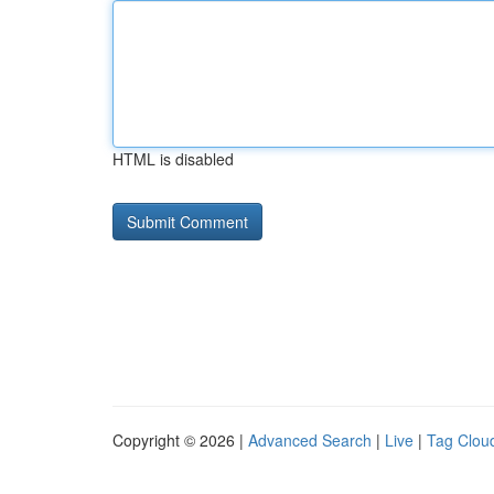
HTML is disabled
Copyright © 2026 |
Advanced Search
|
Live
|
Tag Clou