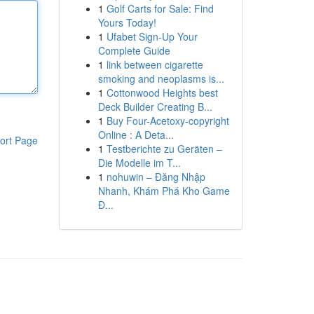
1
Golf Carts for Sale: Find
Yours Today!
1
Ufabet Sign-Up Your
Complete Guide
1
link between cigarette
smoking and neoplasms is...
1
Cottonwood Heights best
Deck Builder Creating B...
1
Buy Four-Acetoxy-copyright
Online : A Deta...
ort Page
1
Testberichte zu Geräten –
Die Modelle im T...
1
nohuwin – Đăng Nhập
Nhanh, Khám Phá Kho Game
Đ...