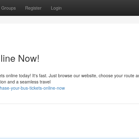
Groups
Register
Login
line Now!
ets online today! It's fast. Just browse our website, choose your route a
tion and a seamless travel
ase-your-bus-tickets-online-now