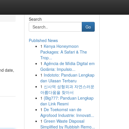
Search
Go
Published News
1
Kenya Honeymoon
Packages: A Safari & The
Trop...
1
Agência de Mídia Digital em
Goiânia: Impulsio...
nd date,
1
Indototo: Panduan Lengkap
dan Ulasan Terbaru
1
신사역 성형외과 자연스러운
아름다움을 찾아서
1
{Big777: Panduan Lengkap
dan Link Resmi
1
De Toekomst van de
Agrofood Industrie: Innovati...
1
Green Waste Disposal
Simplified by Rubbish Remo...