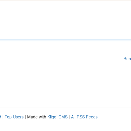
Rep
d
|
Top Users
| Made with
Kliqqi CMS
|
All RSS Feeds