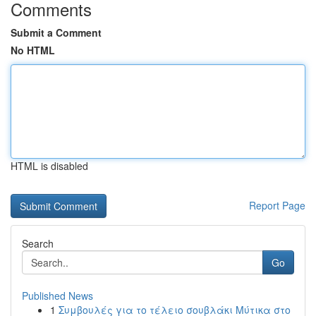
Comments
Submit a Comment
No HTML
HTML is disabled
Report Page
Search
Go
Published News
1
Συμβουλές για το τέλειο σουβλάκι Μύτικα στο