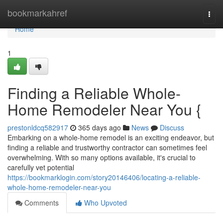
Home
bookmarkahref
Togg
navi
Home
1
Finding a Reliable Whole-
Home Remodeler Near You {
prestonldcq582917
365 days ago
News
Discuss
Embarking on a whole-home remodel is an exciting endeavor, but
finding a reliable and trustworthy contractor can sometimes feel
overwhelming. With so many options available, it's crucial to
carefully vet potential
https://bookmarklogin.com/story20146406/locating-a-reliable-
whole-home-remodeler-near-you
Comments
Who Upvoted