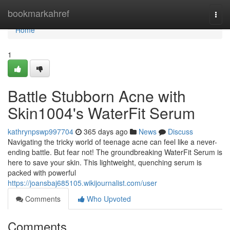
Home
bookmarkahref
Togg
navi
Home
1
Battle Stubborn Acne with
Skin1004's WaterFit Serum
kathrynpswp997704
365 days ago
News
Discuss
Navigating the tricky world of teenage acne can feel like a never-
ending battle. But fear not! The groundbreaking WaterFit Serum is
here to save your skin. This lightweight, quenching serum is
packed with powerful
https://joansbaj685105.wikijournalist.com/user
Comments
Who Upvoted
Comments