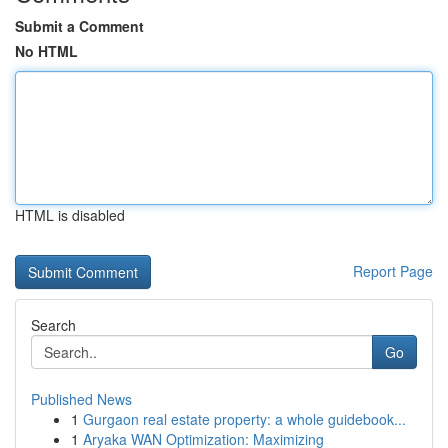
Submit a Comment
No HTML
HTML is disabled
Report Page
Search
Go
Published News
1
Gurgaon real estate property: a whole guidebook...
1
Aryaka WAN Optimization: Maximizing