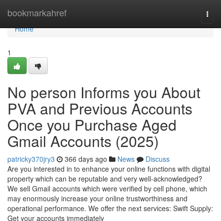
Home
bookmarkahref
Togg
navi
Home
1
No person Informs you About
PVA and Previous Accounts
Once you Purchase Aged
Gmail Accounts (2025)
patricky370jry3
366 days ago
News
Discuss
Are you interested in to enhance your online functions with digital
property which can be reputable and very well-acknowledged?
We sell Gmail accounts which were verified by cell phone, which
may enormously increase your online trustworthiness and
operational performance. We offer the next services: Swift Supply:
Get your accounts immediately