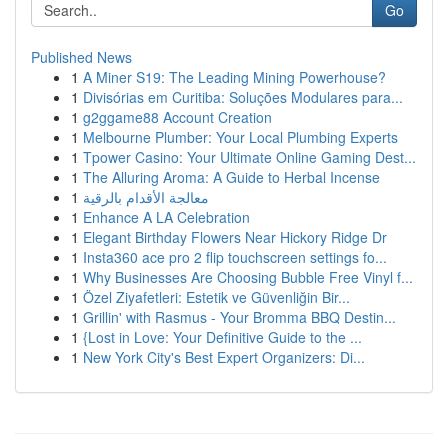
Go
Published News
1
A Miner S19: The Leading Mining Powerhouse?
1
Divisórias em Curitiba: Soluções Modulares para...
1
g2ggame88 Account Creation
1
Melbourne Plumber: Your Local Plumbing Experts
1
Tpower Casino: Your Ultimate Online Gaming Dest...
1
The Alluring Aroma: A Guide to Herbal Incense
1
معالجة الأقدام بالرقية
1
Enhance A LA Celebration
1
Elegant Birthday Flowers Near Hickory Ridge Dr
1
Insta360 ace pro 2 flip touchscreen settings fo...
1
Why Businesses Are Choosing Bubble Free Vinyl f...
1
Özel Ziyafetleri: Estetik ve Güvenliğin Bir...
1
Grillin' with Rasmus - Your Bromma BBQ Destin...
1
{Lost in Love: Your Definitive Guide to the ...
1
New York City's Best Expert Organizers: Di...