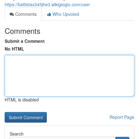
https://battistax345jhe3.wikigiogio.com/user
Comments
Who Upvoted
Comments
Submit a Comment
No HTML
HTML is disabled
Report Page
Search