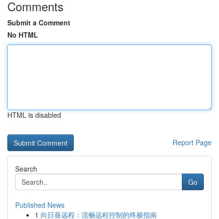
Comments
Submit a Comment
No HTML
HTML is disabled
Report Page
Search
Go
Published News
1
向日葵远程：流畅远程控制的终极指南