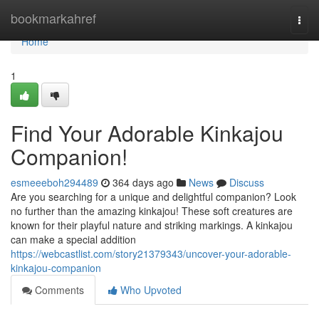
Home
bookmarkahref
Togg
navi
Home
1
Find Your Adorable Kinkajou
Companion!
esmeeeboh294489
364 days ago
News
Discuss
Are you searching for a unique and delightful companion? Look
no further than the amazing kinkajou! These soft creatures are
known for their playful nature and striking markings. A kinkajou
can make a special addition
https://webcastlist.com/story21379343/uncover-your-adorable-
kinkajou-companion
Comments
Who Upvoted