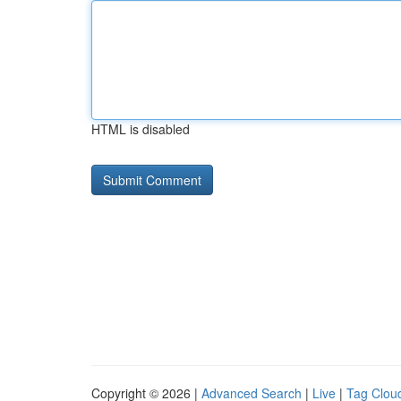
HTML is disabled
Copyright © 2026 |
Advanced Search
|
Live
|
Tag Clou