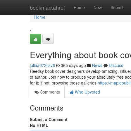
Home
bookmarkahref
Home
New
Submit
Home
1
Everything about book co
juliaa073czv6
365 days ago
News
Discuss
Reedsy book cover designers develop amazing, influent
of author. Join now to produce your absolutely free ac
for it; if not, browsing these galleries
https://maplepubl
Comments
Who Upvoted
Comments
Submit a Comment
No HTML