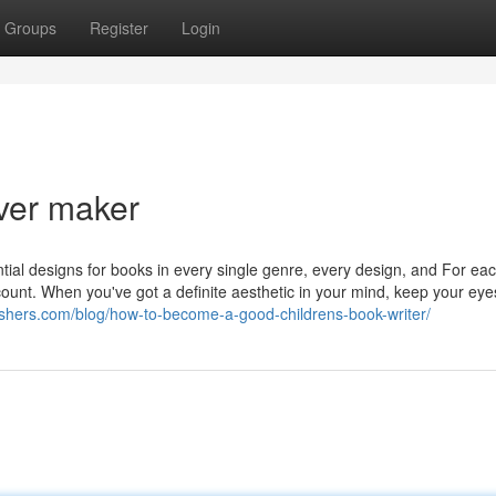
Groups
Register
Login
ver maker
ial designs for books in every single genre, every design, and For ea
count. When you've got a definite aesthetic in your mind, keep your ey
ishers.com/blog/how-to-become-a-good-childrens-book-writer/