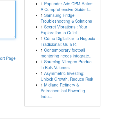
1
Popunder Ads CPM Rates:
A Comprehensive Guide f...
1
Samsung Fridge
Troubleshooting & Solutions
1
Secret Vibrations : Your
Exploration to Quiet...
1
Cómo Digitalizar tu Negocio
Tradicional: Guía P...
1
Contemporary football
mentoring needs integrate...
ort Page
1
Sourcing Nitrogen Product
in Bulk Volumes
1
Asymmetric Investing:
Unlock Growth, Reduce Risk
1
Midland Refinery &
Petrochemical Powering
Indu...