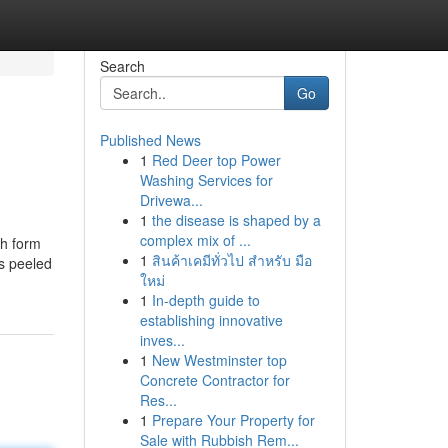
Search
Go
Published News
1
Red Deer top Power
Washing Services for
Drivewa...
1
the disease is shaped by a
complex mix of ...
ch form
1
สินค้าเคมีทั่วไป สำหรับ มือ
es peeled
ใหม่
1
In-depth guide to
establishing innovative
inves...
1
New Westminster top
Concrete Contractor for
Res...
1
Prepare Your Property for
Sale with Rubbish Rem...