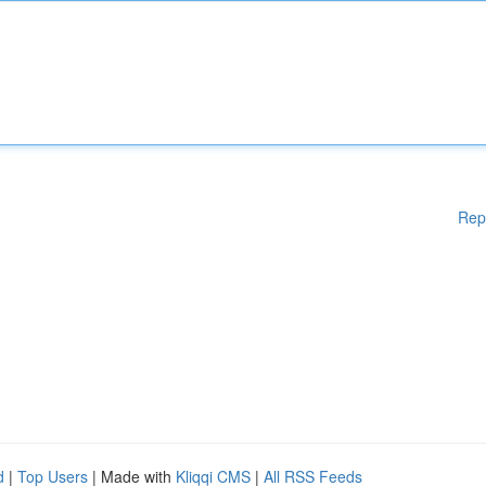
Rep
d
|
Top Users
| Made with
Kliqqi CMS
|
All RSS Feeds