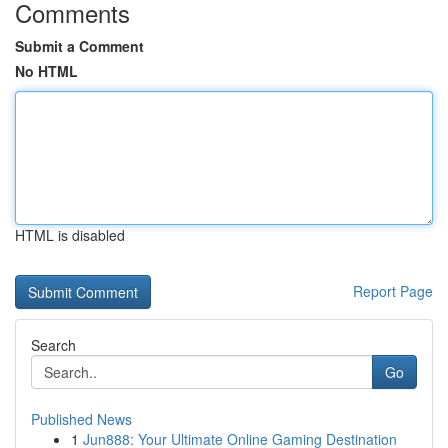
Comments
Submit a Comment
No HTML
HTML is disabled
Report Page
Search
Go
Published News
1
Jun888: Your Ultimate Online Gaming Destination