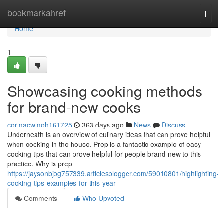
Home
bookmarkahref
Tog
navi
Home
1
Showcasing cooking methods
for brand-new cooks
cormacwmoh161725
363 days ago
News
Discuss
Underneath is an overview of culinary ideas that can prove helpful
when cooking in the house. Prep is a fantastic example of easy
cooking tips that can prove helpful for people brand-new to this
practice. Why is prep
https://jaysonbjog757339.articlesblogger.com/59010801/highlighting
cooking-tips-examples-for-this-year
Comments
Who Upvoted