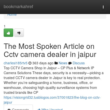
Home
bookmarkahref
Togg
navi
Home
1
The Most Spoken Article on
Cctv camera dealer in jaipur
charlesi185rtv5
363 days ago
News
Discuss
Top CCTV Camera Shop in Jaipur – CP Plus & Network IP
Camera Solutions These days, security is a necessity—picking a
trusted CCTV camera dealer in Jaipur is key to real protection.
Whether you’re safeguarding a home, business, office, or
warehouse, choosing high-quality surveillance systems from
trusted brands like CP
https://visiongrid32.tusblogos.com/37001823/the-blog-on-cctv-
jaipur
Comments
Who Upvoted