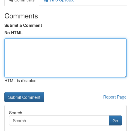
Comments
Submit a Comment
No HTML
HTML is disabled
Report Page
Search
Go