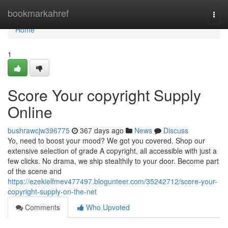
Home
bookmarkahref
Togg
navi
Home
1
Score Your copyright Supply
Online
bushrawcjw396775
367 days ago
News
Discuss
Yo, need to boost your mood? We got you covered. Shop our
extensive selection of grade A copyright, all accessible with just a
few clicks. No drama, we ship stealthily to your door. Become part
of the scene and
https://ezekielfmev477497.blogunteer.com/35242712/score-your-
copyright-supply-on-the-net
Comments
Who Upvoted