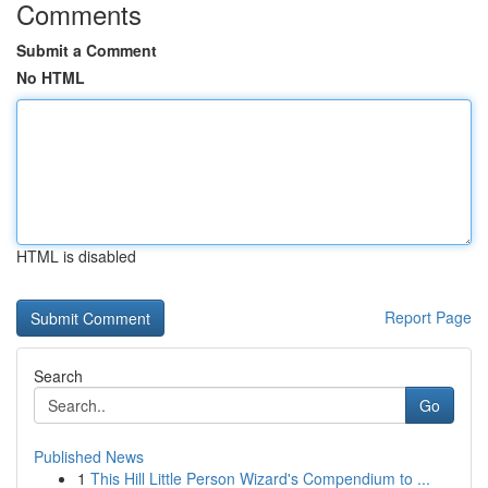
Comments
Submit a Comment
No HTML
HTML is disabled
Report Page
Search
Go
Published News
1
This Hill Little Person Wizard's Compendium to ...