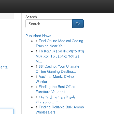
Search
Go
Published News
1
Find Online Medical Coding
Training Near You
1
Το Καλύτερο Φαγητό στη
Μύτικα: Ταβέρνα που Σε
Μ...
1
88i Casino: Your Ultimate
mental
Online Gaming Destina...
1
Aasimar Monk: Divine
Warrior
1
Finding the Best Office
Furniture Vendor i...
1
باص تأجير : بدائل متنوعة
تناسب جميع الا...
1
Finding Reliable Bulk Ammo
Wholesalers