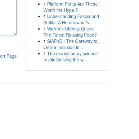
1
Platform Perks Are These
Worth the Hype ?
1
Understanding Fascia and
Soffits: A Homeowner's...
1
Walker's Cheesy Crisps:
The Finest Relaxing Food?
1
SIAP4DI: The Gateway to
Online Inclusion in...
1
The revolutionary science
ort Page
revolutionising the w...