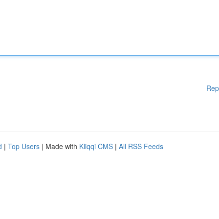
Rep
d
|
Top Users
| Made with
Kliqqi CMS
|
All RSS Feeds