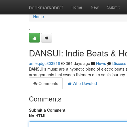
Home
bookmarkahref
Home
New
Submit
Home
1
DANSUI: Indie Beats & H
amieqdgc803916
364 days ago
News
Discuss
DANSUI's music are a hypnotic blend of electro beats 
arrangements that sweep listeners on a sonic journey
Comments
Who Upvoted
Comments
Submit a Comment
No HTML