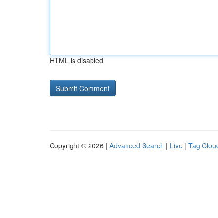
HTML is disabled
Copyright © 2026 |
Advanced Search
|
Live
|
Tag Clou