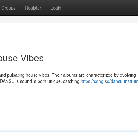
Groups
Register
Login
ouse Vibes
and pulsating house vibes. Their albums are characterized by evolving
. DANSUI's sound is both unique, catching
https://song.so/dansu-instru