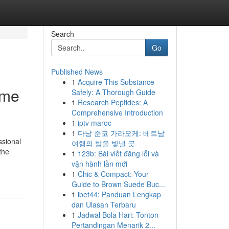
Search
Go
Published News
1
Acquire This Substance
ome
Safely: A Thorough Guide
1
Research Peptides: A
Comprehensive Introduction
1
iptv maroc
1
다낭 준코 가라오케: 베트남
ssional
여행의 밤을 빛낼 곳
the
1
123b: Bài viết đăng lỗi và
vận hành lần mới
1
Chic & Compact: Your
Guide to Brown Suede Buc...
1
ibet44: Panduan Lengkap
dan Ulasan Terbaru
1
Jadwal Bola Hari: Tonton
Pertandingan Menarik 2...