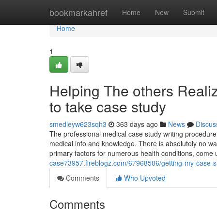
Home
bookmarkahref
Home
New
Submit
Home
1
Helping The others Real
to take case study
smedleyw623sqh3
363 days ago
News
Discus
The professional medical case study writing procedure 
medical info and knowledge. There is absolutely no way 
primary factors for numerous health conditions, come
case73957.fireblogz.com/67968506/getting-my-case-s
Comments
Who Upvoted
Comments