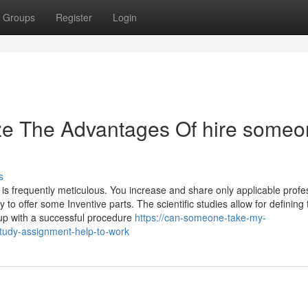
Groups
Register
Login
ize The Advantages Of hire some
s
is frequently meticulous. You increase and share only applicable profe
to offer some Inventive parts. The scientific studies allow for defining 
 up with a successful procedure
https://can-someone-take-my-
tudy-assignment-help-to-work