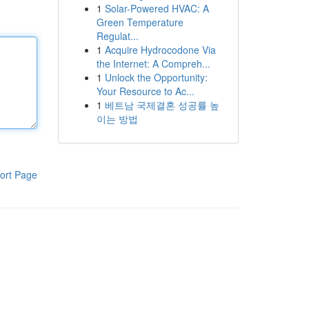
1
Solar-Powered HVAC: A
Green Temperature
Regulat...
1
Acquire Hydrocodone Via
the Internet: A Compreh...
1
Unlock the Opportunity:
Your Resource to Ac...
1
베트남 국제결혼 성공률 높
이는 방법
ort Page