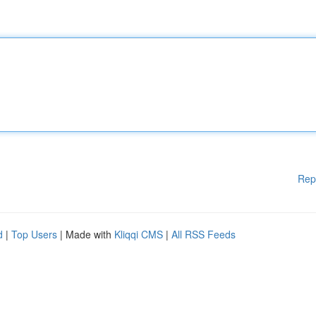
Rep
d
|
Top Users
| Made with
Kliqqi CMS
|
All RSS Feeds