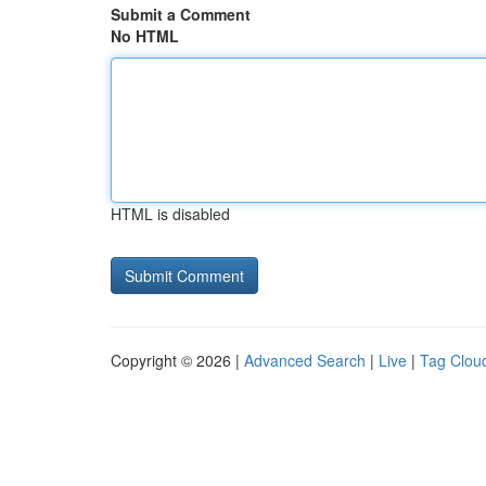
Submit a Comment
No HTML
HTML is disabled
Copyright © 2026 |
Advanced Search
|
Live
|
Tag Clou