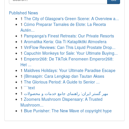
Published News
1
The City of Glasgow's Green Scene: A Overview a...
1
Cómo Preparar Tamales de Elote: La Receta
Autén...
1
Pampanga's Finest Retreats: Our Private Resorts
1
Aromatika Keria: Gia Ti Katapliktiki Atmosfera
1
ViriFlow Reviews: Can This Liquid Prostate Drop...
1
Capuchin Monkeys for Sale: Your Ultimate Buying...
1
Emperor268: De TikTok Fenomeen Emperor268:
Het ...
1
Maldives Holidays: Your Ultimate Paradise Escape
1
{Bimaspin: Cara Lengkap dan Tautan Akses
1
The Glorious Period: A Guide to Senior ...
1
```text
1
مهر گستر ایران: راهنمای جامع خدمات و محصولات
1
Zoomers Mushroom Dispensary: A Trusted
Mushroom...
1
Blue Punisher: The New Wave of copyright hype