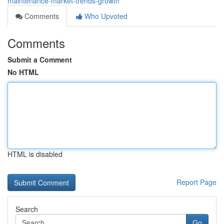
maintenance-market-trends-growth
Comments
Who Upvoted
Comments
Submit a Comment
No HTML
HTML is disabled
Report Page
Search
Go