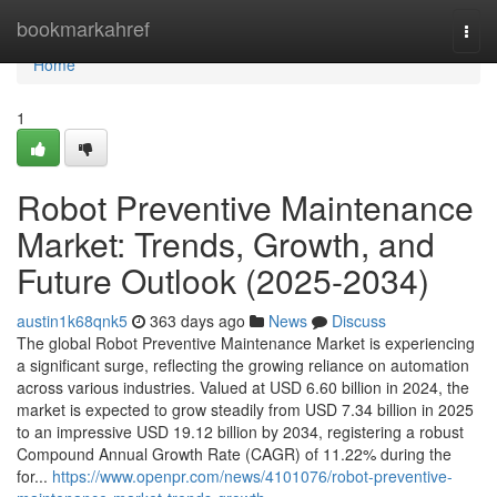
Home
bookmarkahref
Togg
navi
Home
1
Robot Preventive Maintenance
Market: Trends, Growth, and
Future Outlook (2025-2034)
austin1k68qnk5
363 days ago
News
Discuss
The global Robot Preventive Maintenance Market is experiencing
a significant surge, reflecting the growing reliance on automation
across various industries. Valued at USD 6.60 billion in 2024, the
market is expected to grow steadily from USD 7.34 billion in 2025
to an impressive USD 19.12 billion by 2034, registering a robust
Compound Annual Growth Rate (CAGR) of 11.22% during the
for...
https://www.openpr.com/news/4101076/robot-preventive-