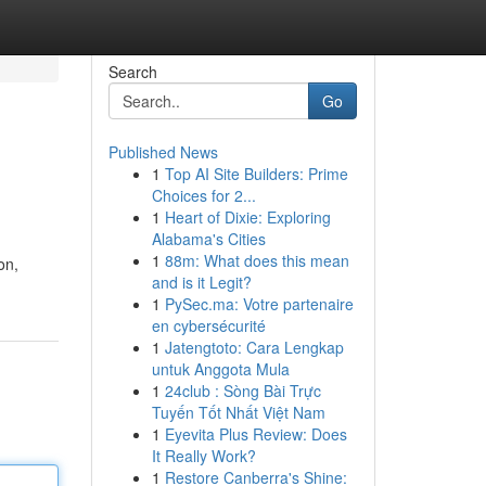
Search
Go
Published News
1
Top AI Site Builders: Prime
Choices for 2...
1
Heart of Dixie: Exploring
Alabama's Cities
1
88m: What does this mean
on,
and is it Legit?
1
PySec.ma: Votre partenaire
en cybersécurité
1
Jatengtoto: Cara Lengkap
untuk Anggota Mula
1
24club : Sòng Bài Trực
Tuyến Tốt Nhất Việt Nam
1
Eyevita Plus Review: Does
It Really Work?
1
Restore Canberra's Shine: