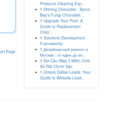
Pressure Cleaning Exp...
1
Shining Chocolate : Byron
Bay's Fungi Chocolate...
1
Upgrade Your Pool: A
Guide to Replacement
Chlor...
1
Solutions Development
Frameworks
1
Дизайнерский ремонт в
ort Page
Москве : от идеи до во...
1
Soi Cầu Wap 3 Miền Chốt
Số Rất Chính Xác
1
Unlock Dallas Leads: Your
Guide to Website Lead...