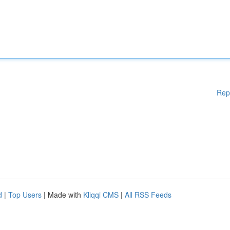
Rep
d
|
Top Users
| Made with
Kliqqi CMS
|
All RSS Feeds