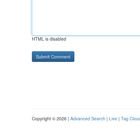
HTML is disabled
Copyright © 2026 |
Advanced Search
|
Live
|
Tag Clou