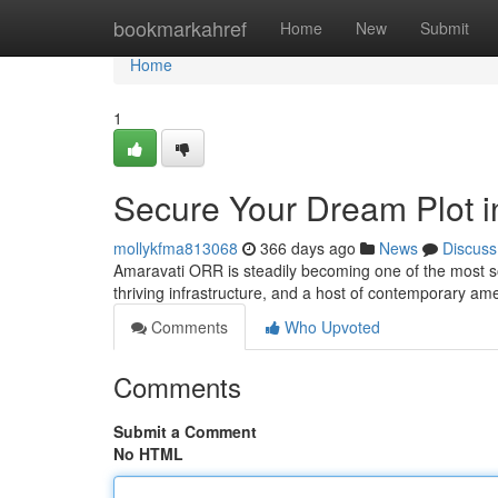
Home
bookmarkahref
Home
New
Submit
Home
1
Secure Your Dream Plot 
mollykfma813068
366 days ago
News
Discuss
Amaravati ORR is steadily becoming one of the most soug
thriving infrastructure, and a host of contemporary a
Comments
Who Upvoted
Comments
Submit a Comment
No HTML