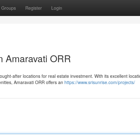
Groups
Register
Login
in Amaravati ORR
ht-after locations for real estate investment. With its excellent locati
menities, Amaravati ORR offers an
https://www.srisunrise.com/projects/