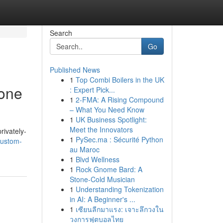
Search
Go
Published News
1
Top Combi Boilers in the UK
one
: Expert Pick...
1
2-FMA: A Rising Compound
– What You Need Know
1
UK Business Spotlight:
Meet the Innovators
rivately-
1
PySec.ma : Sécurité Python
custom-
au Maroc
1
Blvd Wellness
1
Rock Gnome Bard: A
Stone-Cold Musician
1
Understanding Tokenization
in AI: A Beginner's ...
1
เซียนลีกมาแรง: เจาะลึกวงใน
วงการฟุตบอลไทย