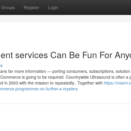
Groups
Register
Login
t services Can Be Fun For Any
ss
eans far more information — porting consumers, subscriptions, solution
ommerce is going to be required. Countrywide Ultrasound is often a p
d in 2003 with the mission to repeatedly.. Together with
https://miami-
merce-programmer-no-further-a-mystery