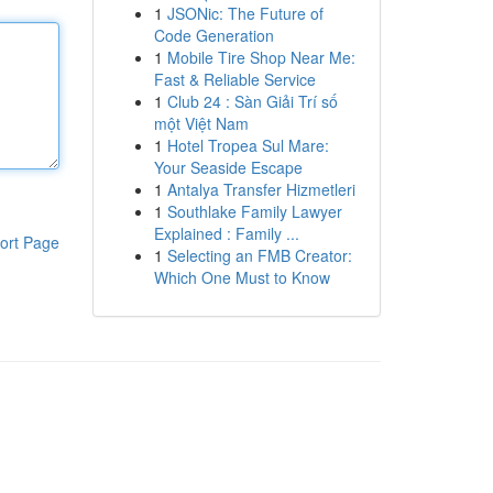
1
JSONic: The Future of
Code Generation
1
Mobile Tire Shop Near Me:
Fast & Reliable Service
1
Club 24 : Sàn Giải Trí số
một Việt Nam
1
Hotel Tropea Sul Mare:
Your Seaside Escape
1
Antalya Transfer Hizmetleri
1
Southlake Family Lawyer
Explained : Family ...
ort Page
1
Selecting an FMB Creator:
Which One Must to Know