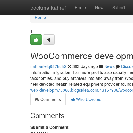
Home
bookmarkahref
Home
New
Submit
Home
1
WooCommerce developmen
nathanielq987huh2
363 days ago
News
Discu
Information migration: Far more profits also usually m
taxonomies, and buy archives into and away from WooC
held devoted health-related equipment provider founde
web-developm75060.blogsidea.com/43157938/woocom
Comments
Who Upvoted
Comments
Submit a Comment