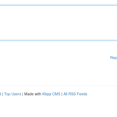
Rep
d
|
Top Users
| Made with
Kliqqi CMS
|
All RSS Feeds