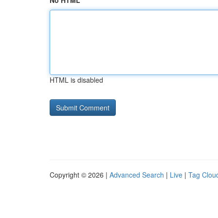
No HTML
HTML is disabled
Copyright © 2026 |
Advanced Search
|
Live
|
Tag Clou