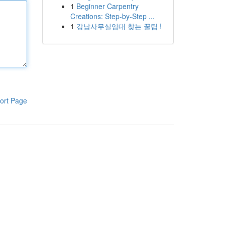
1
Beginner Carpentry
Creations: Step-by-Step ...
1
강남사무실임대 찾는 꿀팁 !
ort Page