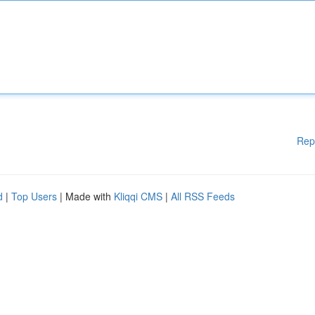
Rep
d
|
Top Users
| Made with
Kliqqi CMS
|
All RSS Feeds