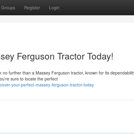
Groups
Register
Login
sey Ferguson Tractor Today!
 no further than a Massey Ferguson tractor, known for its dependabili
u're sure to locate the perfect
over-your-perfect-massey-ferguson-tractor-today