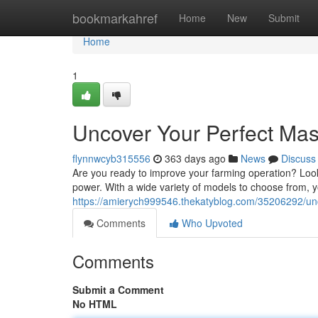
Home
bookmarkahref
Home
New
Submit
Home
1
Uncover Your Perfect Mas
flynnwcyb315556
363 days ago
News
Discuss
Are you ready to improve your farming operation? Look
power. With a wide variety of models to choose from, yo
https://amierych999546.thekatyblog.com/35206292/unc
Comments
Who Upvoted
Comments
Submit a Comment
No HTML