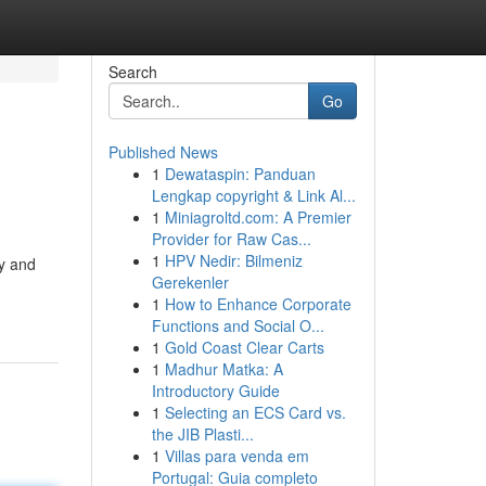
Search
Go
Published News
1
Dewataspin: Panduan
Lengkap copyright & Link Al...
1
Miniagroltd.com: A Premier
Provider for Raw Cas...
1
HPV Nedir: Bilmeniz
ty and
Gerekenler
1
How to Enhance Corporate
Functions and Social O...
1
Gold Coast Clear Carts
1
Madhur Matka: A
Introductory Guide
1
Selecting an ECS Card vs.
the JIB Plasti...
1
Villas para venda em
Portugal: Guia completo