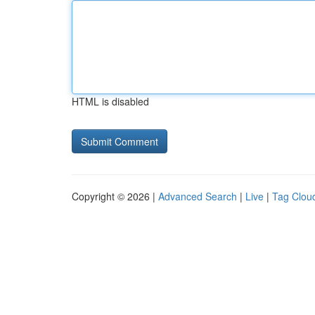
HTML is disabled
Copyright © 2026 |
Advanced Search
|
Live
|
Tag Clou