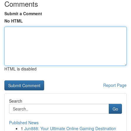
Comments
Submit a Comment
No HTML
HTML is disabled
Report Page
Search
Go
Published News
1
Jun888: Your Ultimate Online Gaming Destination