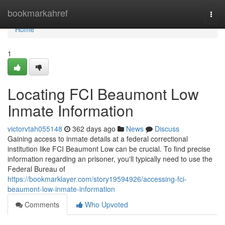
Home
bookmarkahref
Togg
navi
Home
1
Locating FCI Beaumont Low
Inmate Information
victorvtah055148
362 days ago
News
Discuss
Gaining access to inmate details at a federal correctional
institution like FCI Beaumont Low can be crucial. To find precise
information regarding an prisoner, you'll typically need to use the
Federal Bureau of
https://bookmarklayer.com/story19594926/accessing-fci-
beaumont-low-inmate-information
Comments
Who Upvoted