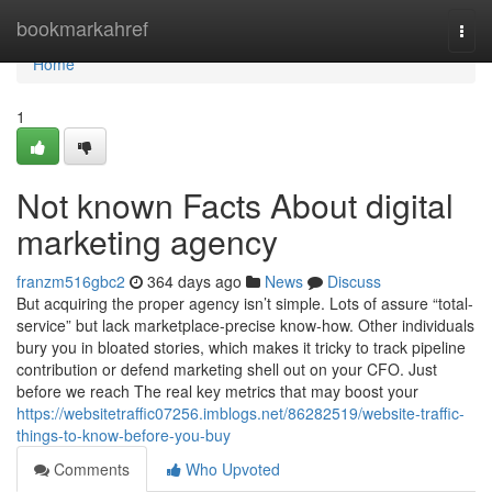
Home
bookmarkahref
Togg
navi
Home
1
Not known Facts About digital
marketing agency
franzm516gbc2
364 days ago
News
Discuss
But acquiring the proper agency isn’t simple. Lots of assure “total-
service” but lack marketplace-precise know-how. Other individuals
bury you in bloated stories, which makes it tricky to track pipeline
contribution or defend marketing shell out on your CFO. Just
before we reach The real key metrics that may boost your
https://websitetraffic07256.imblogs.net/86282519/website-traffic-
things-to-know-before-you-buy
Comments
Who Upvoted