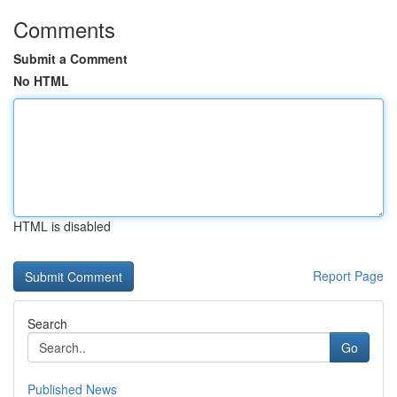
Comments
Submit a Comment
No HTML
HTML is disabled
Report Page
Search
Go
Published News