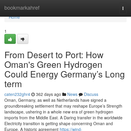
Home
bookmarkahref
Togg
navi
Home
1
From Desert to Port: How
Oman's Green Hydrogen
Could Energy Germany’s Long
term
caten232ghr4
362 days ago
News
Discuss
Oman, Germany, as well as Netherlands have signed a
groundbreaking settlement that may reshape Europe’s Strength
landscape, ushering in a whole new era of green hydrogen
imports from the Middle East. A Daring transfer in the worldwide
Electricity transition is getting shape concerning Oman and
Europe. A historic agreement
https://wind-