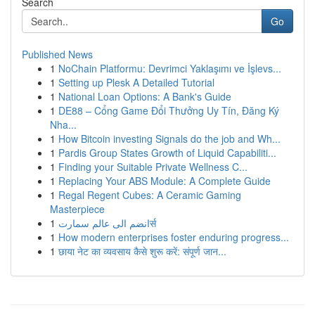
Search
Go
Published News
1
NoChain Platformu: Devrimci Yaklaşımı ve İşlevs...
1
Setting up Plesk A Detailed Tutorial
1
National Loan Options: A Bank's Guide
1
DE88 – Cổng Game Đổi Thưởng Uy Tín, Đăng Ký
Nha...
1
How Bitcoin investing Signals do the job and Wh...
1
Pardis Group States Growth of Liquid Capabiliti...
1
Finding your Suitable Private Wellness C...
1
Replacing Your ABS Module: A Complete Guide
1
Regal Regent Cubes: A Ceramic Gaming
Masterpiece
1
انضم الى عالم سمارتर्स
1
How modern enterprises foster enduring progress...
1
छाया नेट का व्यवसाय कैसे शुरू करें: संपूर्ण जान...