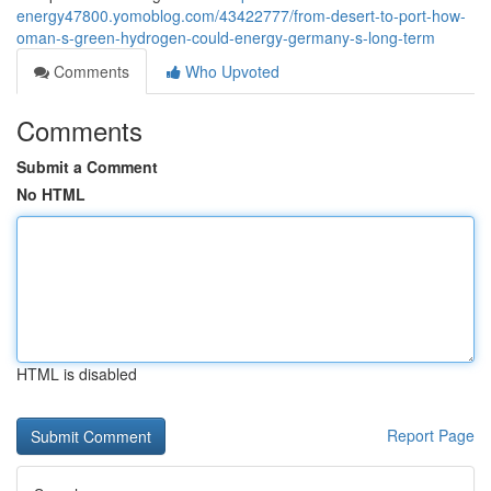
energy47800.yomoblog.com/43422777/from-desert-to-port-how-
oman-s-green-hydrogen-could-energy-germany-s-long-term
Comments
Who Upvoted
Comments
Submit a Comment
No HTML
HTML is disabled
Report Page