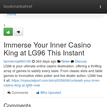
Home
bookmarkahref
Togg
navi
Home
1
Immerse Your Inner Casino
King at LG96 This Instant
fannienrqs860180
363 days ago
News
Discuss
LG96 is your ultimate online casino destination, offering a thrilling
array of games to satisfy every taste. From classic slots and table
games to innovative video poker and live dealer action, LG96 has
it all.
https://mysocialport.com/story5359090/unleash-your-inner-
casino-king-at-lg96-now
Comments
Who Upvoted
Comments