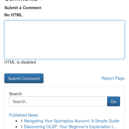
Submit a Comment
No HTML
HTML is disabled
Report Page
Search
Go
Published News
1
Navigating Your Sportsplus Account: A Simple Guide
1
Discovering OLSP: Your Beginner's Explanation t...