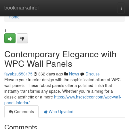
Home
bookmarkahref
Togg
navi
Home
1
Contemporary Elegance with
WPC Wall Panels
fayabzu556175
362 days ago
News
Discuss
Elevate your interior design with the sophisticated allure of WPC
wall panels. These robust panels offer a polished finish that
instantly transforms any space. Whether you're aiming for a
classic aesthetic or a more
https://www.hscsdecor.com/wpc-wall-
panel-interior/
Comments
Who Upvoted
Comments