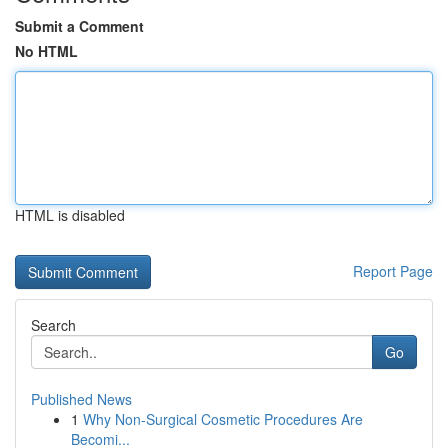
Submit a Comment
No HTML
HTML is disabled
Report Page
Search
Go
Published News
1
Why Non-Surgical Cosmetic Procedures Are
Becomi...