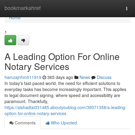
Home
bookmarkahref
Togg
navi
Home
1
A Leading Option For Online
Notary Services
hamzajnhm011919
365 days ago
News
Discuss
In today's fast-paced world, the need for efficient solutions to
everyday tasks has become increasingly important. This applies
to legal document signing, where speed and accessibility are
paramount. Thankfully,
https://aishadtai331485.aboutyoublog.com/39371358/a-leading-
option-for-online-notary-services
Comments
Who Upvoted