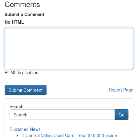
Comments
Submit a Comment
No HTML
HTML is disabled
Report Page
Search
Go
Published News
1
Central Valley Used Cars : Your $15,000 Guide