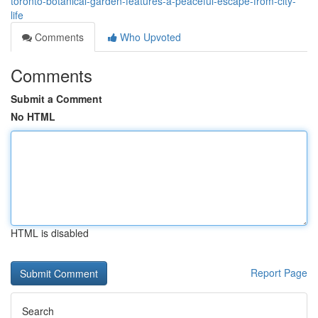
toronto-botanical-garden-features-a-peaceful-escape-from-city-
life
Comments
Who Upvoted
Comments
Submit a Comment
No HTML
HTML is disabled
Report Page
Search