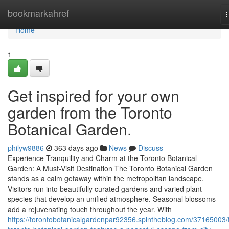
Home
bookmarkahref
n
Home
1
Get inspired for your own
garden from the Toronto
Botanical Garden.
philyw9886
363 days ago
News
Discuss
Experience Tranquility and Charm at the Toronto Botanical
Garden: A Must-Visit Destination The Toronto Botanical Garden
stands as a calm getaway within the metropolitan landscape.
Visitors run into beautifully curated gardens and varied plant
species that develop an unified atmosphere. Seasonal blossoms
add a rejuvenating touch throughout the year. With
https://torontobotanicalgardenpar92356.spintheblog.com/37165003/