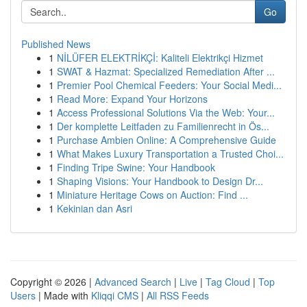
Go
Published News
1
NİLÜFER ELEKTRİKÇİ: Kaliteli Elektrikçi Hizmet
1
SWAT & Hazmat: Specialized Remediation After ...
1
Premier Pool Chemical Feeders: Your Social Medi...
1
Read More: Expand Your Horizons
1
Access Professional Solutions Via the Web: Your...
1
Der komplette Leitfaden zu Familienrecht in Ös...
1
Purchase Ambien Online: A Comprehensive Guide
1
What Makes Luxury Transportation a Trusted Choi...
1
Finding Tripe Swine: Your Handbook
1
Shaping Visions: Your Handbook to Design Dr...
1
Miniature Heritage Cows on Auction: Find ...
1
Kekinian dan Asri
Copyright © 2026 |
Advanced Search
|
Live
|
Tag Cloud
|
Top
Users
| Made with
Kliqqi CMS
|
All RSS Feeds