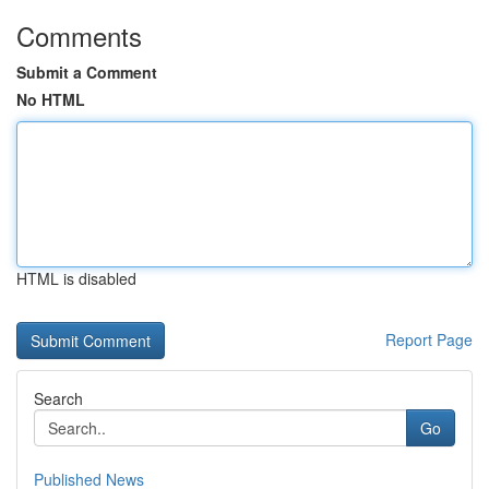
Comments
Submit a Comment
No HTML
HTML is disabled
Report Page
Search
Go
Published News