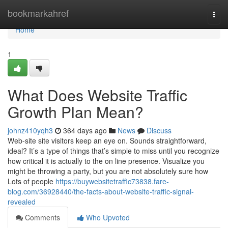
Home
bookmarkahref
Togg
navi
Home
1
What Does Website Traffic
Growth Plan Mean?
johnz410yqh3
364 days ago
News
Discuss
Web-site site visitors keep an eye on. Sounds straightforward,
ideal? It’s a type of things that’s simple to miss until you recognize
how critical it is actually to the on line presence. Visualize you
might be throwing a party, but you are not absolutely sure how
Lots of people
https://buywebsitetraffic73838.fare-
blog.com/36928440/the-facts-about-website-traffic-signal-
revealed
Comments
Who Upvoted