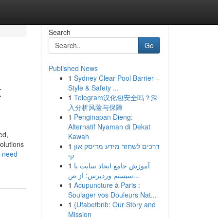
Search
Go
Published News
1
Sydney Clear Pool Barrier –
t
Style & Safety ...
1
Telegram汉化包安全吗？深
入分析风险与保障
1
Penginapan Dieng:
Alternatif Nyaman di Dekat
ed,
Kawah
olutions
1
דרכים לשחזר מידע מדיסק און
u-need-
קי
1
آموزش جامع ایجاد سایت با
سیستم وردپرس: از ص...
1
Acupuncture à Paris :
Soulager vos Douleurs Nat...
1
{Ufabetbnb: Our Story and
Mission