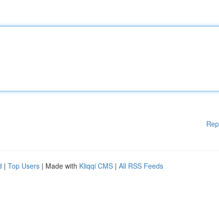
Rep
d
|
Top Users
| Made with
Kliqqi CMS
|
All RSS Feeds