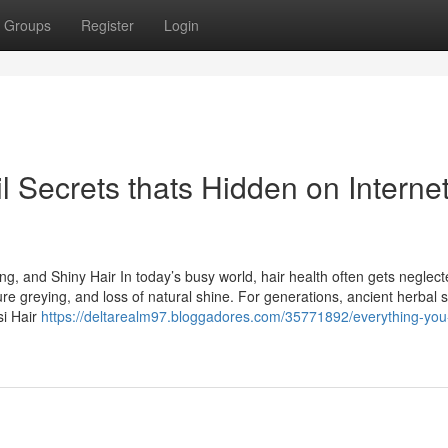
Groups
Register
Login
l Secrets thats Hidden on Interne
ong, and Shiny Hair In today’s busy world, hair health often gets neglect
ure greying, and loss of natural shine. For generations, ancient herbal s
si Hair
https://deltarealm97.bloggadores.com/35771892/everything-yo