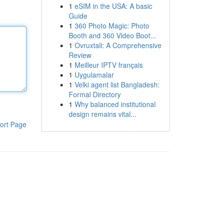
1
eSIM in the USA: A basic
Guide
1
360 Photo Magic: Photo
Booth and 360 Video Boot...
1
Ovruxtali: A Comprehensive
Review
1
Meilleur IPTV français
1
Uygulamalar
1
Velki agent list Bangladesh:
Formal Directory
1
Why balanced institutional
design remains vital...
ort Page