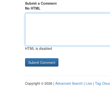
Submit a Comment
No HTML
HTML is disabled
Copyright © 2026 |
Advanced Search
|
Live
|
Tag Clou