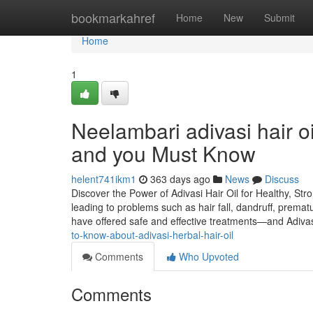
Home
bookmarkahref
Home
New
Submit
Home
1
Neelambari adivasi hair oi
and you Must Know
helent741ikm1
363 days ago
News
Discuss
Discover the Power of Adivasi Hair Oil for Healthy, Str
leading to problems such as hair fall, dandruff, premat
have offered safe and effective treatments—and Adiva
to-know-about-adivasi-herbal-hair-oil
Comments
Who Upvoted
Comments