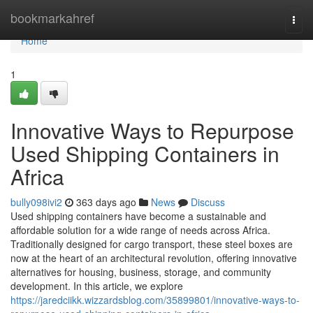
Home
bookmarkahref
Togg
navi
Home
1
Innovative Ways to Repurpose
Used Shipping Containers in
Africa
bully098ivi2
363 days ago
News
Discuss
Used shipping containers have become a sustainable and
affordable solution for a wide range of needs across Africa.
Traditionally designed for cargo transport, these steel boxes are
now at the heart of an architectural revolution, offering innovative
alternatives for housing, business, storage, and community
development. In this article, we explore
https://jaredciikk.wizzardsblog.com/35899801/innovative-ways-to-