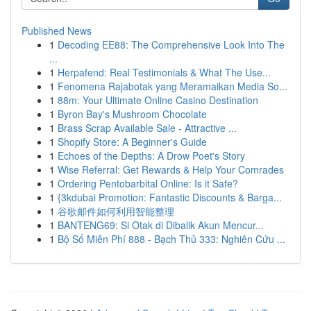
Published News
1
Decoding EE88: The Comprehensive Look Into The
...
1
Herpafend: Real Testimonials & What The Use...
1
Fenomena Rajabotak yang Meramaikan Media So...
1
88m: Your Ultimate Online Casino Destination
1
Byron Bay's Mushroom Chocolate
1
Brass Scrap Available Sale - Attractive ...
1
Shopify Store: A Beginner's Guide
1
Echoes of the Depths: A Drow Poet's Story
1
Wise Referral: Get Rewards & Help Your Comrades
1
Ordering Pentobarbital Online: Is it Safe?
1
{3kdubai Promotion: Fantastic Discounts & Barga...
1
谷歌邮件如何利用智能整理
1
BANTENG69: Si Otak di Dibalik Akun Mencur...
1
Bộ Số Miễn Phí 888 - Bạch Thủ 333: Nghiên Cứu ...