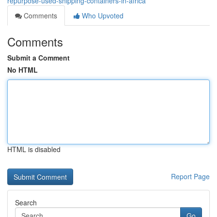
repurpose-used-shipping-containers-in-africa
Comments
Who Upvoted
Comments
Submit a Comment
No HTML
HTML is disabled
Report Page
Search
Go