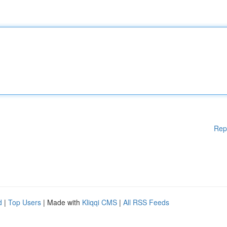
Rep
d
|
Top Users
| Made with
Kliqqi CMS
|
All RSS Feeds