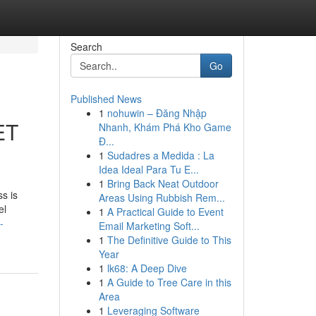
Search
Go
Published News
1
nohuwin – Đăng Nhập
ET
Nhanh, Khám Phá Kho Game
Đ...
1
Sudadres a Medida : La
Idea Ideal Para Tu E...
1
Bring Back Neat Outdoor
s is
Areas Using Rubbish Rem...
el
1
A Practical Guide to Event
-
Email Marketing Soft...
1
The Definitive Guide to This
Year
1
lk68: A Deep Dive
1
A Guide to Tree Care in this
Area
1
Leveraging Software