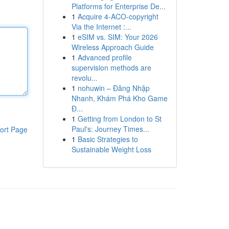
Platforms for Enterprise De...
1
Acquire 4-ACO-copyright
Via the Internet :...
1
eSIM vs. SIM: Your 2026
Wireless Approach Guide
1
Advanced profile
supervision methods are
revolu...
1
nohuwin – Đăng Nhập
Nhanh, Khám Phá Kho Game
Đ...
1
Getting from London to St
Paul's: Journey Times...
ort Page
1
Basic Strategies to
Sustainable Weight Loss