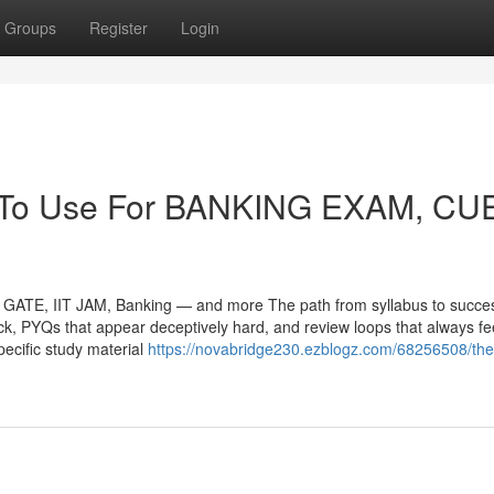
Groups
Register
Login
gy To Use For BANKING EXAM, CU
ATE, IIT JAM, Banking — and more The path from syllabus to succes
tick, PYQs that appear deceptively hard, and review loops that always fe
ecific study material
https://novabridge230.ezblogz.com/68256508/the
m