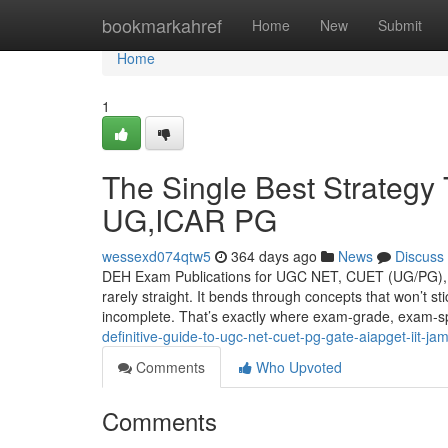
Home
bookmarkahref
Home
New
Submit
Home
1
The Single Best Strate
UG,ICAR PG
wessexd074qtw5
364 days ago
News
Discuss
DEH Exam Publications for UGC NET, CUET (UG/PG), G
rarely straight. It bends through concepts that won’t s
incomplete. That’s exactly where exam-grade, exam-sp
definitive-guide-to-ugc-net-cuet-pg-gate-aiapget-iit-ja
Comments
Who Upvoted
Comments