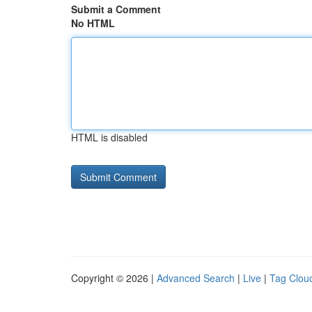
Submit a Comment
No HTML
HTML is disabled
Copyright © 2026 |
Advanced Search
|
Live
|
Tag Clou