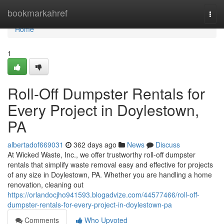
Home
bookmarkahref
Togg
navi
Home
1
Roll-Off Dumpster Rentals for
Every Project in Doylestown,
PA
albertadof669031
362 days ago
News
Discuss
At Wicked Waste, Inc., we offer trustworthy roll-off dumpster
rentals that simplify waste removal easy and effective for projects
of any size in Doylestown, PA. Whether you are handling a home
renovation, cleaning out
https://orlandocjho941593.blogadvize.com/44577466/roll-off-
dumpster-rentals-for-every-project-in-doylestown-pa
Comments
Who Upvoted