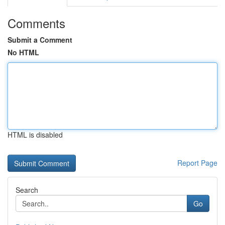
Comments
Submit a Comment
No HTML
HTML is disabled
Report Page
Search
Go