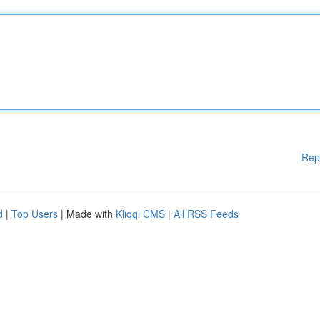
Rep
d
|
Top Users
| Made with
Kliqqi CMS
|
All RSS Feeds