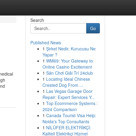
Search
Go
Published News
1
Şirket Nedir, Kurucusu Ne
Yapar ?
1
WM69: Your Gateway to
Online Casino Excitement
1
Sân Chơi Giải Trí 24club
medical
1
Locating Ideal Chinese
igh
Crested Dog From ...
and
1
Las Vegas Garage Door
Repair: Expert Services Y...
1
Top Ecommerce Systems :
2024 Comparison
1
Canada Tourist Visa Help:
Noida's Top Consultants
1
NİLÜFER ELEKTRİKÇİ:
Kaliteli Elektrikçi Hizmet