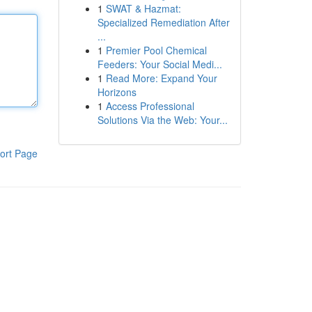
1
SWAT & Hazmat:
Specialized Remediation After
...
1
Premier Pool Chemical
Feeders: Your Social Medi...
1
Read More: Expand Your
Horizons
1
Access Professional
Solutions Via the Web: Your...
ort Page