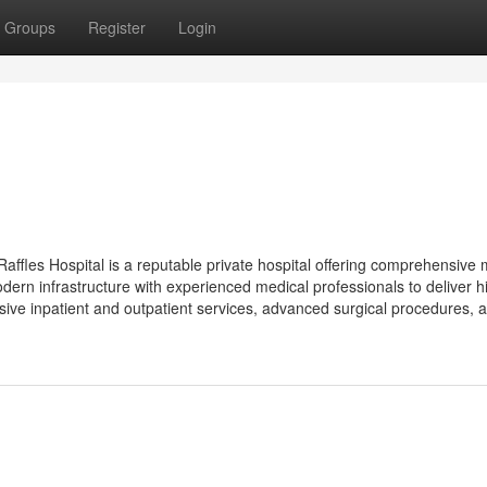
Groups
Register
Login
Raffles Hospital is a reputable private hospital offering comprehensive 
dern infrastructure with experienced medical professionals to deliver h
ive inpatient and outpatient services, advanced surgical procedures, 