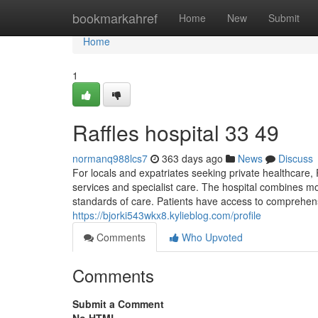
Home
bookmarkahref
Home
New
Submit
Home
1
Raffles hospital​ 33 49
normanq988lcs7
363 days ago
News
Discuss
For locals and expatriates seeking private healthcare, 
services and specialist care. The hospital combines mo
standards of care. Patients have access to comprehens
https://bjorki543wkx8.kylieblog.com/profile
Comments
Who Upvoted
Comments
Submit a Comment