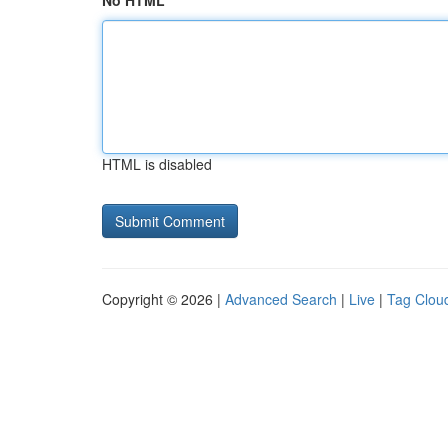
No HTML
HTML is disabled
Copyright © 2026 |
Advanced Search
|
Live
|
Tag Clou