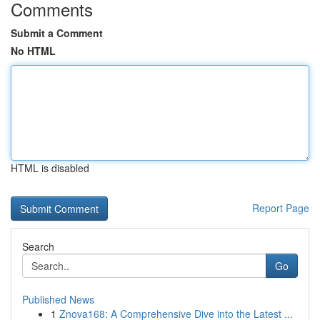
Comments
Submit a Comment
No HTML
HTML is disabled
Report Page
Search
Go
Published News
1
Znova168: A Comprehensive Dive into the Latest ...