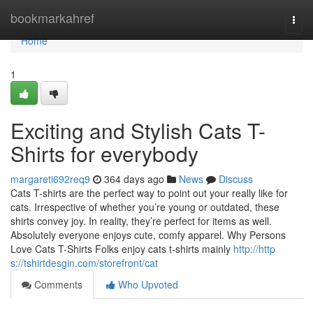
Home
bookmarkahref
Togg
navi
Home
1
Exciting and Stylish Cats T-
Shirts for everybody
margareti692req9
364 days ago
News
Discuss
Cats T-shirts are the perfect way to point out your really like for
cats. Irrespective of whether you’re young or outdated, these
shirts convey joy. In reality, they’re perfect for items as well.
Absolutely everyone enjoys cute, comfy apparel. Why Persons
Love Cats T-Shirts Folks enjoy cats t-shirts mainly
http://http
s://tshirtdesgin.com/storefront/cat
Comments
Who Upvoted