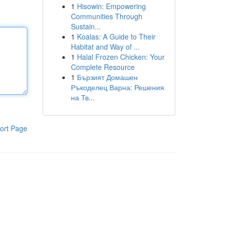
1
Hisowin: Empowering
Communities Through
Sustain...
1
Koalas: A Guide to Their
Habitat and Way of ...
1
Halal Frozen Chicken: Your
Complete Resource
1
Бързият Домашен
Ръкоделец Варна: Решения
на Тв...
ort Page