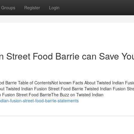
Groups
Register
Login
n Street Food Barrie can Save Yo
od Barrie Table of ContentsNot known Facts About Twisted Indian Fusi
ut Twisted Indian Fusion Street Food Barrie Twisted Indian Fusion Str
n Fusion Street Food BarrieThe Buzz on Twisted Indian
ndian-fusion-street-food-barrie-statements