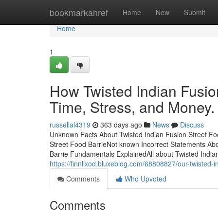
Home
bookmarkahref
Home
New
Submit
Home
1
How Twisted Indian Fusio
Time, Stress, and Money.
russellal4319
363 days ago
News
Discuss
Unknown Facts About Twisted Indian Fusion Street Fo
Street Food BarrieNot known Incorrect Statements Abo
Barrie Fundamentals ExplainedAll about Twisted India
https://finnlixod.bluxeblog.com/68808827/our-twisted-i
Comments
Who Upvoted
Comments