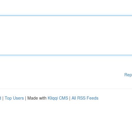
Rep
d
|
Top Users
| Made with
Kliqqi CMS
|
All RSS Feeds