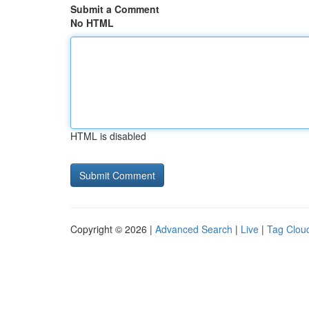
Submit a Comment
No HTML
HTML is disabled
Copyright © 2026 |
Advanced Search
|
Live
|
Tag Clou