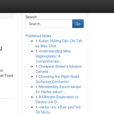
Search
Go
Published News
1
Kubet: Hướng Dẫn Chi Tiết
u
và Mẹo Chơi
1
Understanding Miss
Vaginoplasty: A
Comprehensiv...
1
Cheapest Stoker's tobacco
on
Canada
eet Food
1
Choosing the Right Road
Surfacing Contractor
1
Mecidiyeköy Escort sarışın:
En Harika eskort...
1
A Ultimate Exploration to
Electric Ink D...
1
เทคนิค เล่น สล็อต ออนไลน์
ให้ ได้เงิน