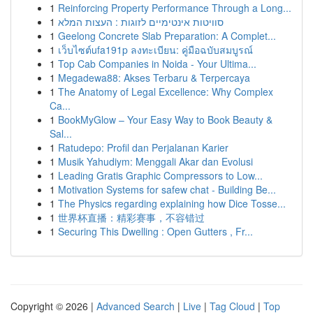
1
Reinforcing Property Performance Through a Long...
1
סוויטות אינטימיים לזוגות : העצות המלא
1
Geelong Concrete Slab Preparation: A Complet...
1
เว็บไซต์ufa191p ลงทะเบียน: คู่มือฉบับสมบูรณ์
1
Top Cab Companies in Noida - Your Ultima...
1
Megadewa88: Akses Terbaru & Terpercaya
1
The Anatomy of Legal Excellence: Why Complex
Ca...
1
BookMyGlow – Your Easy Way to Book Beauty &
Sal...
1
Ratudepo: Profil dan Perjalanan Karier
1
Musik Yahudiym: Menggali Akar dan Evolusi
1
Leading Gratis Graphic Compressors to Low...
1
Motivation Systems for safew chat - Building Be...
1
The Physics regarding explaining how Dice Tosse...
1
世界杯直播：精彩赛事，不容错过
1
Securing This Dwelling : Open Gutters , Fr...
Copyright © 2026 |
Advanced Search
|
Live
|
Tag Cloud
|
Top