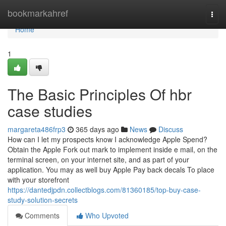
Home
bookmarkahref
Togg
navi
Home
1
The Basic Principles Of hbr
case studies
margareta486frp3
365 days ago
News
Discuss
How can I let my prospects know I acknowledge Apple Spend?
Obtain the Apple Fork out mark to implement inside e mail, on the
terminal screen, on your internet site, and as part of your
application. You may as well buy Apple Pay back decals To place
with your storefront
https://dantedjpdn.collectblogs.com/81360185/top-buy-case-
study-solution-secrets
Comments
Who Upvoted