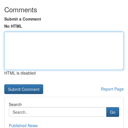
Comments
Submit a Comment
No HTML
HTML is disabled
Report Page
Search
Go
Published News