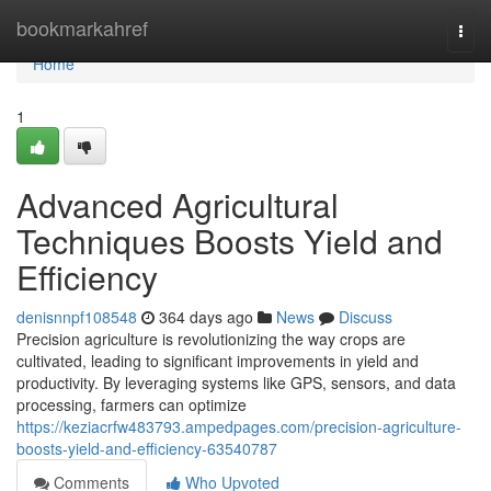
Home
bookmarkahref
Togg
navi
Home
1
Advanced Agricultural
Techniques Boosts Yield and
Efficiency
denisnnpf108548
364 days ago
News
Discuss
Precision agriculture is revolutionizing the way crops are
cultivated, leading to significant improvements in yield and
productivity. By leveraging systems like GPS, sensors, and data
processing, farmers can optimize
https://keziacrfw483793.ampedpages.com/precision-agriculture-
boosts-yield-and-efficiency-63540787
Comments
Who Upvoted