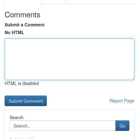
Comments
Submit a Comment
No HTML
HTML is disabled
Report Page
Search
Go