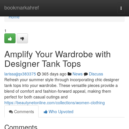
Home
bookmarkahref
Togg
navi
Home
1
Amplify Your Wardrobe with
Designer Tank Tops
larissajjqx383375
365 days ago
News
Discuss
Refresh your summer style through incorporating chic designer
tank tops into your wardrobe. These versatile pieces provide a
blend of comfort and fashion-forward appeal, making them
perfect for both casual outings and
https://beautynetonline.com/collections/women-clothing
Comments
Who Upvoted
Comments