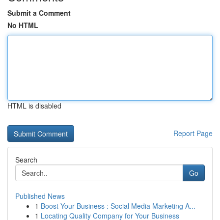
Submit a Comment
No HTML
HTML is disabled
Report Page
Search
Go
Published News
1
Boost Your Business : Social Media Marketing A...
1
Locating Quality Company for Your Business