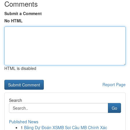
Comments
Submit a Comment
No HTML
HTML is disabled
Report Page
Search
Go
Published News
1
Bảng Dự Đoán XSMB Soi Cầu MB Chính Xác