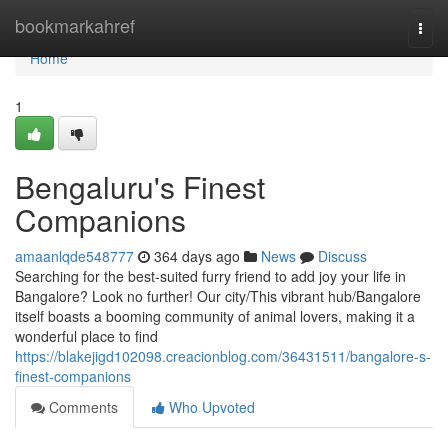
Home
bookmarkahref
Togg
navi
Home
1
Bengaluru's Finest
Companions
amaanlqde548777
364 days ago
News
Discuss
Searching for the best-suited furry friend to add joy your life in
Bangalore? Look no further! Our city/This vibrant hub/Bangalore
itself boasts a booming community of animal lovers, making it a
wonderful place to find
https://blakejigd102098.creacionblog.com/36431511/bangalore-s-
finest-companions
Comments
Who Upvoted