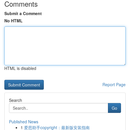
Comments
Submit a Comment
No HTML
HTML is disabled
Report Page
Search
Go
Published News
1
爱思助手copyright：最新版安装指南