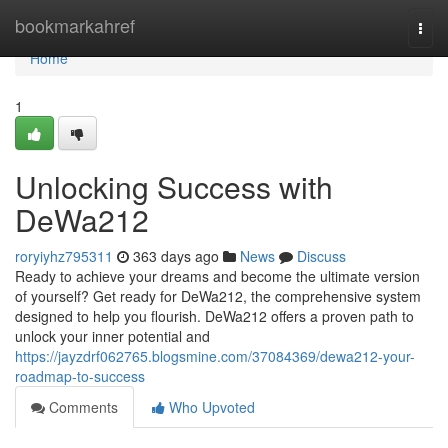
Home
bookmarkahref
Togg
navi
Home
1
Unlocking Success with
DeWa212
roryiyhz795311
363 days ago
News
Discuss
Ready to achieve your dreams and become the ultimate version
of yourself? Get ready for DeWa212, the comprehensive system
designed to help you flourish. DeWa212 offers a proven path to
unlock your inner potential and
https://jayzdrf062765.blogsmine.com/37084369/dewa212-your-
roadmap-to-success
Comments
Who Upvoted