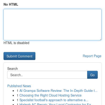
No HTML
HTML is disabled
Report Page
Search
Go
Published News
1
AI Grampa Software Review: The In-Depth Guide t...
1
Choosing the Right Cloud Hosting Service
1
Specialist football's approach to alternative a...
1
Hialeah AC Repair: Your Local Contractor for Fa...