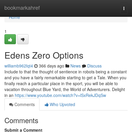
Home
bookmarkahref
Togg
navi
Home
1
Edens Zero Options
williamb962lqt4
366 days ago
News
Discuss
Include to that the thought of sentience in robots being a constant
and you have a fairly remarkable starting to get a Tale. When you
finally reach a particular place in the sport, you will be able to
vacation throughout Blue Yard, the World of Adventurers. Delight
in an
https://www.youtube.com/watch?v=lSxRekJDqSw
Comments
Who Upvoted
Comments
Submit a Comment