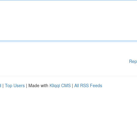
Rep
d
|
Top Users
| Made with
Kliqqi CMS
|
All RSS Feeds