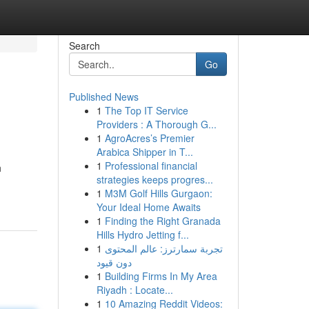
Search
Go
Published News
1
The Top IT Service
Providers : A Thorough G...
1
AgroAcres’s Premier
Arabica Shipper in T...
1
Professional financial
h
strategies keeps progres...
1
M3M Golf Hills Gurgaon:
Your Ideal Home Awaits
1
Finding the Right Granada
Hills Hydro Jetting f...
1
تجربة سمارترز: عالم المحتوى
دون قيود
1
Building Firms In My Area
Riyadh : Locate...
1
10 Amazing Reddit Videos: