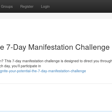
Groups
Register
Login
e 7-Day Manifestation Challenge
n? This 7-day manifestation challenge is designed to direct you throug
 day, you'll participate in
ite-your-potential-the-7-day-manifestation-challenge