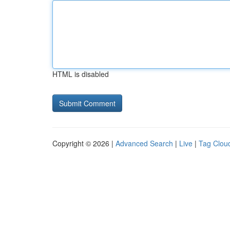
HTML is disabled
Copyright © 2026 |
Advanced Search
|
Live
|
Tag Clou