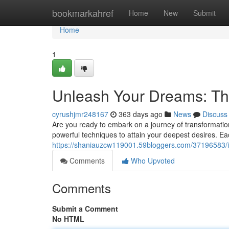
Home
bookmarkahref
Home
New
Submit
Home
1
Unleash Your Dreams: Th
cyrushjmr248167
363 days ago
News
Discuss
Are you ready to embark on a journey of transformatio
powerful techniques to attain your deepest desires. Each
https://shaniauzcw119001.59bloggers.com/37196583/ign
Comments
Who Upvoted
Comments
Submit a Comment
No HTML