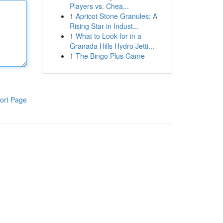
Players vs. Chea...
1
Apricot Stone Granules: A
Rising Star in Indust...
1
What to Look for in a
Granada Hills Hydro Jetti...
1
The Bingo Plus Game
ort Page