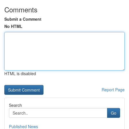
Comments
Submit a Comment
No HTML
HTML is disabled
Report Page
Search
Go
Published News