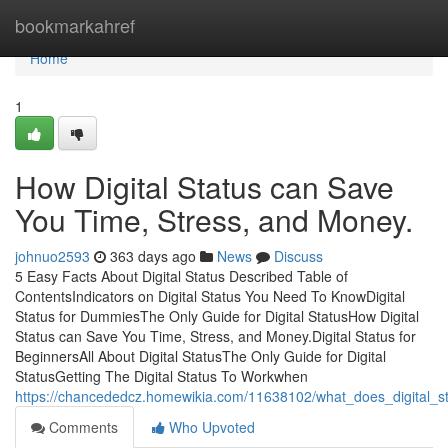
Home
bookmarkahref
Home
1
How Digital Status can Save
You Time, Stress, and Money.
johnuo2593
363 days ago
News
Discuss
5 Easy Facts About Digital Status Described Table of
ContentsIndicators on Digital Status You Need To KnowDigital
Status for DummiesThe Only Guide for Digital StatusHow Digital
Status can Save You Time, Stress, and Money.Digital Status for
BeginnersAll About Digital StatusThe Only Guide for Digital
StatusGetting The Digital Status To Workwhen
https://chancededcz.homewikia.com/11638102/what_does_digital_s
Comments
Who Upvoted