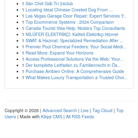
1
Sân Chơi Giải Trí 24club
1
Locating Ideal Chinese Crested Dog From ...
1
Las Vegas Garage Door Repair: Expert Services Y...
1
Top Ecommerce Systems : 2024 Comparison
1
Canada Tourist Visa Help: Noida's Top Consultants
1
NİLÜFER ELEKTRİKÇİ: Kaliteli Elektrikçi Hizmet
1
SWAT & Hazmat: Specialized Remediation After ...
1
Premier Pool Chemical Feeders: Your Social Medi...
1
Read More: Expand Your Horizons
1
Access Professional Solutions Via the Web: Your...
1
Der komplette Leitfaden zu Familienrecht in Ös...
1
Purchase Ambien Online: A Comprehensive Guide
1
What Makes Luxury Transportation a Trusted Choi...
Copyright © 2026 |
Advanced Search
|
Live
|
Tag Cloud
|
Top
Users
| Made with
Kliqqi CMS
|
All RSS Feeds