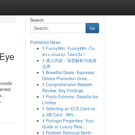
Search
Go
Published News
1
FunnyWin: FunnyWin เว็บ
 Eye
ตรง เล่นสนุก โคตรปัง !
1
成人内容：深度解析与道德
边界
1
Brewtiful Deals: Espresso
Device Promotion Grea...
rovide
1
Comprehensive Website
mented
Review: Key Findings
...
1
Punto Extremo: Desafía tus
g-
Límites
1
Selecting an ECS Card vs.
a JIB Card : Whi...
1
Portugal Properties: Your
Guide to Luxury Resi...
1
Rubbish Removal North