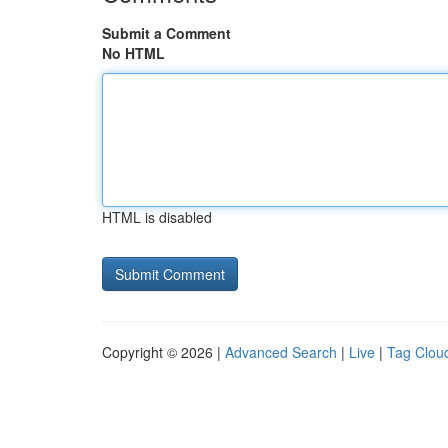
Submit a Comment
No HTML
HTML is disabled
Copyright © 2026 |
Advanced Search
|
Live
|
Tag Clou