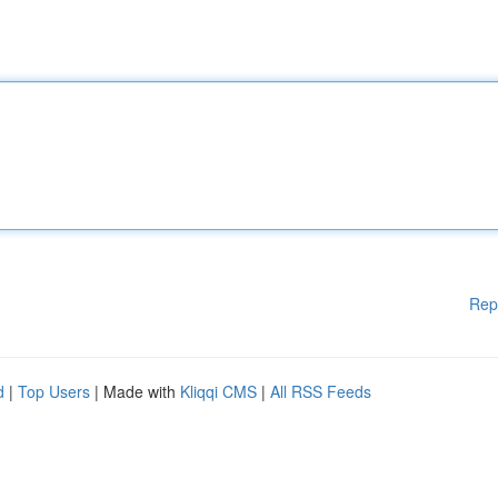
Rep
d
|
Top Users
| Made with
Kliqqi CMS
|
All RSS Feeds