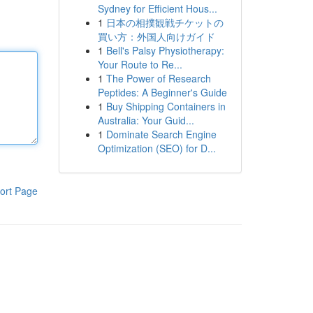
Sydney for Efficient Hous...
1
日本の相撲観戦チケットの
買い方：外国人向けガイド
1
Bell's Palsy Physiotherapy:
Your Route to Re...
1
The Power of Research
Peptides: A Beginner's Guide
1
Buy Shipping Containers in
Australia: Your Guid...
1
Dominate Search Engine
Optimization (SEO) for D...
ort Page