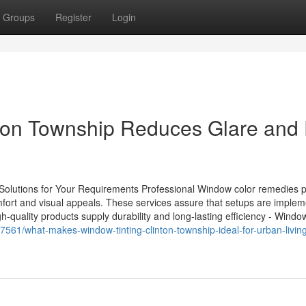
Groups
Register
Login
ton Township Reduces Glare and
Solutions for Your Requirements Professional Window color remedies p
omfort and visual appeals. These services assure that setups are imple
gh-quality products supply durability and long-lasting efficiency - Window
67561/what-makes-window-tinting-clinton-township-ideal-for-urban-livin