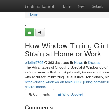
Home
bookmarkahref
Home
New
Submit
Home
1
How Window Tinting Clin
Strain at Home or Work
elliottnl2705
363 days ago
News
Discuss
The Advantages of Choosing Specialist Window Color 
various benefits that can significantly improve both c
with accuracy, minimizing usual issues. Additionally, hi
https://tinting-windows-on-tesla53028.jiliblog.com/931
environments
Comments
Who Upvoted
Comments