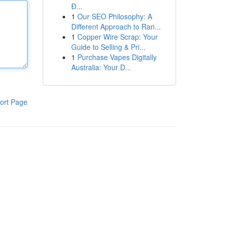
Đ...
1
Our SEO Philosophy: A
Different Approach to Ran...
1
Copper Wire Scrap: Your
Guide to Selling & Pri...
1
Purchase Vapes Digitally
Australia: Your D...
ort Page