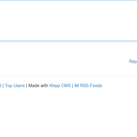
Rep
d
|
Top Users
| Made with
Kliqqi CMS
|
All RSS Feeds