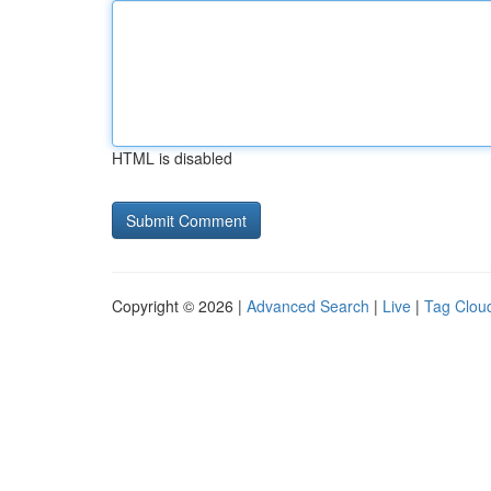
HTML is disabled
Copyright © 2026 |
Advanced Search
|
Live
|
Tag Clou