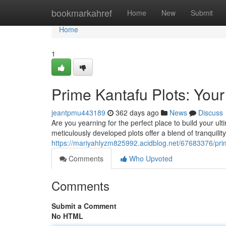
Home
bookmarkahref
Home
New
Submit
Home
1
Prime Kantafu Plots: Yo
jeantpmu443189
362 days ago
News
Discuss
Are you yearning for the perfect place to build your u
meticulously developed plots offer a blend of tranquility 
https://mariyahlyzm825992.acidblog.net/67683376/pr
Comments
Who Upvoted
Comments
Submit a Comment
No HTML