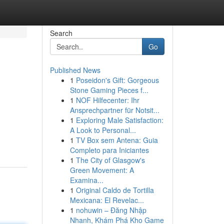
Search
Go
Published News
1
Poseidon's Gift: Gorgeous
Stone Gaming Pieces f...
1
NOF Hilfecenter: Ihr
Ansprechpartner für Notsit...
1
Exploring Male Satisfaction:
A Look to Personal...
1
TV Box sem Antena: Guia
Completo para Iniciantes
1
The City of Glasgow's
Green Movement: A
Examina...
1
Original Caldo de Tortilla
Mexicana: El Revelac...
1
nohuwin – Đăng Nhập
Nhanh, Khám Phá Kho Game