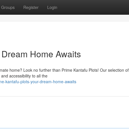
Groups
Register
Login
ur Dream Home Awaits
ltimate home? Look no further than Prime Kantafu Plots! Our selection of
and accessibility to all the
ime-kantafu-plots-your-dream-home-awaits