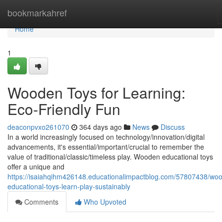
Home
bookmarkahref
Home
1
Wooden Toys for Learning:
Eco-Friendly Fun
deaconpvxo261070
364 days ago
News
Discuss
In a world increasingly focused on technology/innovation/digital
advancements, it's essential/important/crucial to remember the
value of traditional/classic/timeless play. Wooden educational toys
offer a unique and
https://isaiahqihm426148.educationalimpactblog.com/57807438/wo
educational-toys-learn-play-sustainably
Comments
Who Upvoted