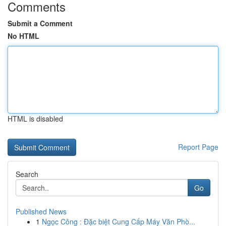
Comments
Submit a Comment
No HTML
HTML is disabled
Report Page
Search
Go
Published News
1
Ngọc Công : Đặc biệt Cung Cấp Máy Văn Phò...